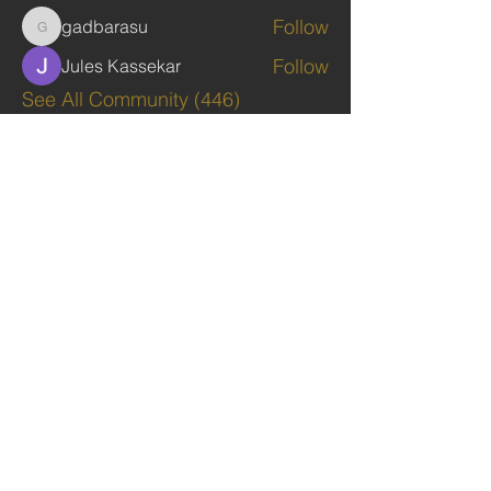
Follow
gadbarasu
gadbarasu
Follow
Jules Kassekar
See All Community (446)
TAGS: the ark ,queen of the south, the arc ,the queen of sheba
. Ark of the Covenant
The Imperial Queendom of SHEBA
Institutions
The Ruling House Of Sheba
The Queendom Government
Economic Community Of Diaspora African State