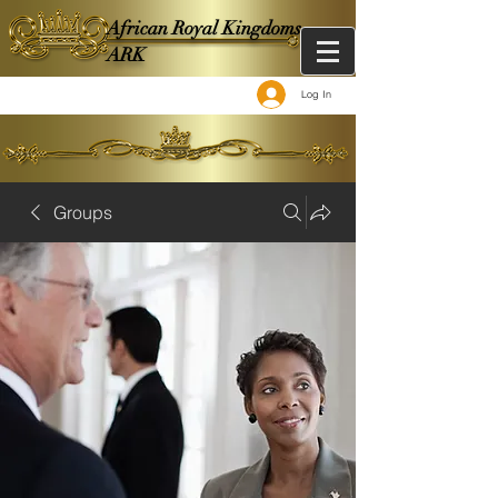
African Royal Kingdoms -
ARK
Log In
Groups