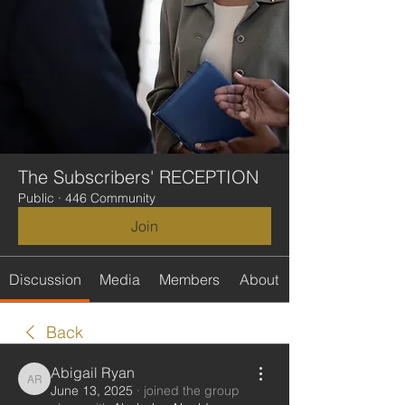
The Subscribers' RECEPTION
Public
·
446 Community
Join
Discussion
Media
Members
About
Back
Abigail Ryan
Abigail Ryan
June 13, 2025
·
joined the group