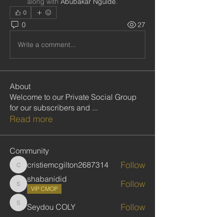
along with
Abubakar Ngulde
.
0
0
27
Write a comment...
About
Welcome to our Private Social Group
for our subscribers and
...
Read more
Community
Follow
cristiemcgilton2687314
cristiemcgilton2687314
shabanidid
Follow
shabanidid
VIP CMOP
Follow
Seydou COLY
Seydou COLY