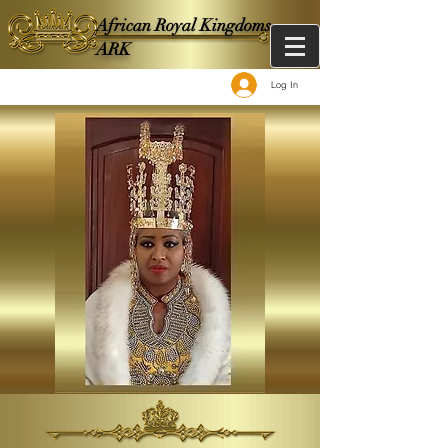
African Royal Kingdoms -
ARK
Log In