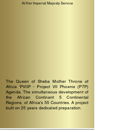
At Her Imperial Majesty Service
The Queen of Sheba Mother Throne of
Africa 'PVIIP - Project VII Phoenix (P7P)
Agenda.
The simultaneous development of
the African Continent 5 Continental
Regions, of Africa's 55 Countries. A project
built on 25 years dedicated preparation.