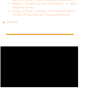
MSGnet Conference for Participation of NGO
Representatives
Issues of Asian continent and establishment of
the 5th UN Secretariat in Korean Peninsula
◆ DINNER
.
ISEA FOUNDATION NGO WITH UN ECOSOC SCS - CIHF
ALLIANCE COMMUNITY