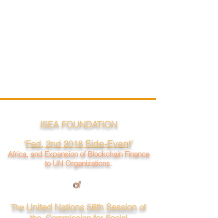
ISEA FOUNDATION
Side-Even
t'
'
Fed. 2nd 2018
Africa, and Expansion of Blockchain Finance
to UN Organizations.
of
United Nations 56th Session
The
of
the Commission for Social