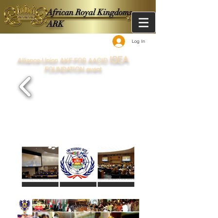
African Royal Kingdoms -
ARK
Log In
ISEA
Alliance-Union AKF-FOS AACID
FOUNDATION event