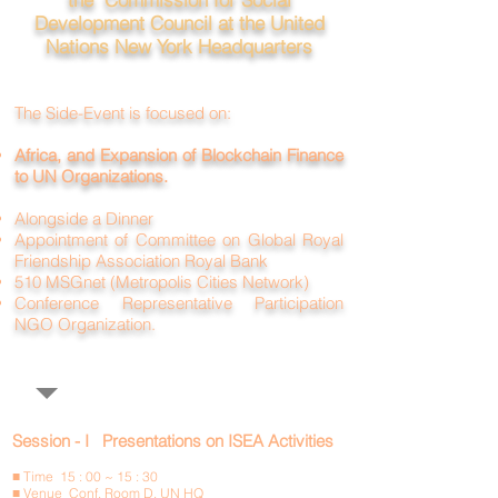
Development Council at the United
Nations
New York Headquarters
The Side-Event is focused on:
Africa, and Expansion of Blockchain Finance
to UN Organizations.
Alongside a Dinner
Appointment of Committee on Global Royal
Friendship Association Royal Bank
510 MSGnet (Metropolis Cities Network)
Conference Representative Participation
NGO Organization.
Session - I Presentations on ISEA Activities
■ Time 15 : 00 ~ 15 : 30
■ Venue Conf. Room D, UN HQ