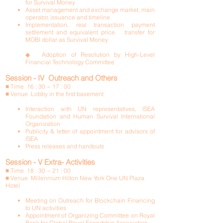
for Survival Money
Asset management and exchange market, main
operator, issuance and timeline
Implementation, real transaction payment
settlement and equivalent price transfer for
MOBI dollar as Survival Money
◆ Adoption of Resolution by High-Level
Financial Technology Committee
Session - IV Outreach and Others
■ Time 16 : 30 ~ 17 : 00
■ Venue Lobby in the first basement
Interaction with UN representatives, ISEA
Foundation and Human Survival International
Organization
Publicity & letter of appointment for advisors of
ISEA
Press releases and handouts
Session - V Extra- Activities
■ Time 18 : 30 ~ 21 : 00
■ Venue Millennium Hilton New York One UN Plaza
Hotel
Meeting on Outreach for Blockchain Financing
to UN activities
Appointment of Organizing Committee on Royal
Bank for Global Royal Friendship Association