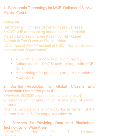
1. Blockchain Technology for MOBI Dollar and Survival
Money Program
SPEAKER:
Her Imperial Highness Crown Princess Vanessa
SHAVONNE representing her mother Her Imperial
Majesty Empress Shebah Kasambu 'Ra - Queen
Shebah III The Queen of Sheba, Africa.
(Chairman of AKF / President of HSIO - Human Survival
International Organization)
MOBI dollar concept as public currency
Authentication of MOBI coin, linkage with MOBI
dollar
Methodology for practical use and emission of
MOBI dollar
2. Conflict Resolution for Global Citizens and
Blockchain Smart Free-pass ID
SPEAKER: (ID2020 expert to be invited from UN)
Suggestion on localization of sovereignty of global
citizens
Potential applications of Smart ID for settlement of the
poorest class in 510metropolis worldwide
3. Services for Providing Data and Blockchain
Technology for Wide Area
-
SPEAKER:
Hon Taft. T. Pettiford