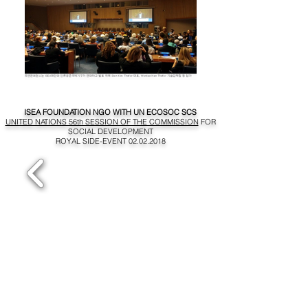
ISEA FOUNDATION NGO WITH UN ECOSOC SCS
UNITED NATIONS 56th SESSION OF THE COMMISSION
FOR
SOCIAL DEVELOPMENT
ROYAL SIDE-EVENT
02.02.2018