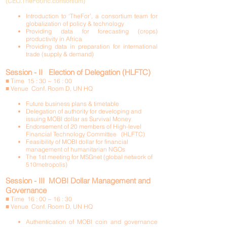
(CEO.TheFor,inc.consortium)
Introduction to ‘TheFor’, a consortium team for
globalization of policy & technology
Providing data for forecasting (crops)
productivity in Africa
Providing data in preparation for international
trade (supply & demand)
Session - II Election of Delegation (HLFTC)
■ Time 15 : 30 ~ 16 : 00
■ Venue Conf. Room D, UN HQ
Future business plans & timetable
Delegation of authority for developing and
issuing MOBI dollar as Survival Money
Endorsement of 20 members of High-level
Financial Technology Committee (HLFTC)
Feasibility of MOBI dollar for financial
management of humanitarian NGOs
The 1st meeting for MSGnet (global network of
510metropolis)
Session - III MOBI Dollar Management and
Governance
■ Time 16 : 00 ~ 16 : 30
■ Venue Conf. Room D, UN HQ
Authentication of MOBI coin and governance