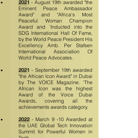
2021
- August 19th awarded "the
Eminent Peace Ambassador
Award" and "Africa's Most
Peaceful Woman Champion
Award and 'Inducted into the
SDG International Hall Of Fame,
by the World Peace President His
Excellency Amb. Per Stafsen
International Association Of
World Peace Advocates.
2021
- September 19th awarded
"the African Icon Award" in Dubai
by The VOICE Magazine. 'The
African Icon was the highest
Award of the Voice Dubai
Awards, covering all the
achievements awards category.
2022
- March 9 -10 Awarded at
the UAE Global Tech Innovation
Summit for Powerful Women in
Tech.