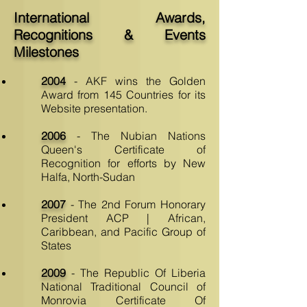
International Awards,
Recognitions & Events
Milestones
2004
- AKF wins the Golden
Award from 145 Countries for its
Website presentation.
2006
- The Nubian Nations
Queen's Certificate of
Recognition for efforts by New
Halfa, North-Sudan
2007
- The 2nd Forum Honorary
President ACP | African,
Caribbean, and Pacific Group of
States
2009
- The Republic Of Liberia
National Traditional Council of
Monrovia Certificate Of