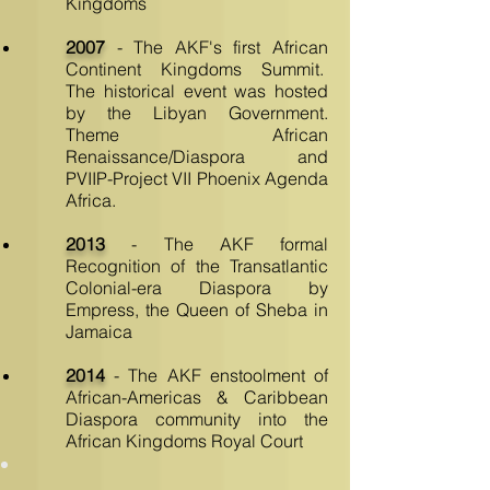
Kingdoms
2007
- The AKF's first African
Continent Kingdoms Summit.
The historical event was hosted
by the Libyan Government.
Theme African
Renaissance/Diaspora and
PVIIP-Project VII Phoenix Agenda
Africa
.
2013
- The AKF formal
Recognition of the Transatlantic
Colonial-era Diaspora by
Empress, the Queen of Sheba in
Jamaica
2014
- The AKF enstoolment of
African-Americas & Caribbean
Diaspora community into the
African Kingdoms Royal Court