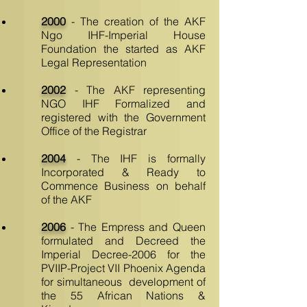
2000
- The creation of the AKF
Ngo IHF-Imperial House
Foundation the started as AKF
Legal Representation
2002
- The AKF representing
NGO IHF Formalized and
registered with the Government
Office of the Registrar
2004
- The IHF is formally
Incorporated & Ready to
Commence Business on behalf
of the AKF
2006
- The Empress and Queen
formulated and Decreed the
Imperial Decree-2006 for the
PVIIP-Project VII Phoenix Agenda
for simultaneous development of
the 55 African Nations &