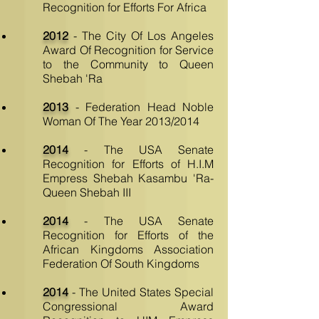
Recognition for Efforts For Africa
2012
- The City Of Los Angeles
Award Of Recognition for Service
to the Community to Queen
Shebah 'Ra
2013
- Federation Head Noble
Woman Of The Year 2013/2014
2014
- The USA Senate
Recognition for Efforts of H.I.M
Empress Shebah Kasambu 'Ra-
Queen Shebah III
2014
- The USA Senate
Recognition for Efforts of the
African Kingdoms Association
Federation Of South Kingdoms
2014
- The United States Special
Congressional Award