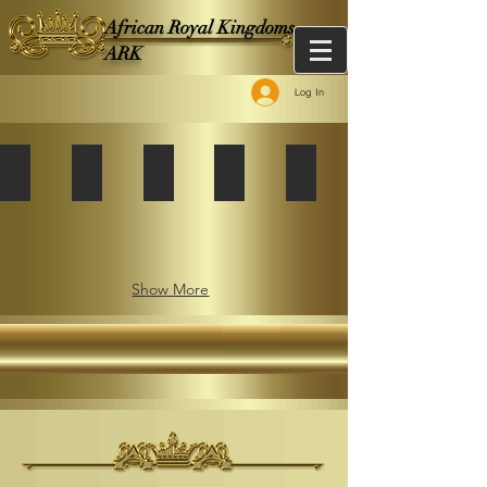
African Royal Kingdoms -
ARK
Log In
African Kingdoms Federation
African Kingdoms Federation
African Kingdoms Federation
African Kingdoms Federation
African Kingdoms Fede
Album:
The
African
Kingdoms
Federation
Show More
Tripoli
2007
Summit
on
The
African
Renaissance
agenda
in
2021,