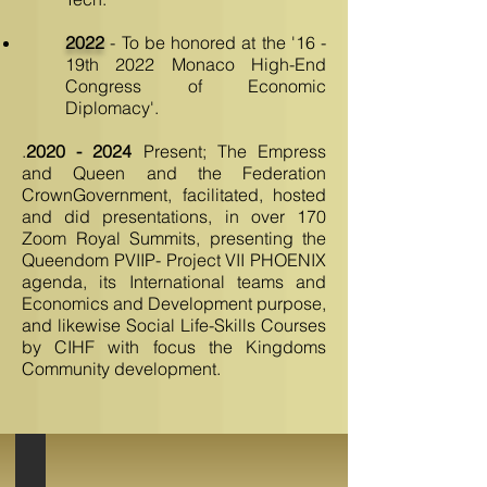
2022
- To be honored at the '16 -
19th 2022 Monaco High-End
Congress of Economic
Diplomacy'.
.
2020 - 2024
Present; The Empress
and Queen and the Federation
CrownGovernment, facilitated, hosted
and did presentations, in over 170
Zoom Royal Summits, presenting the
Queendom PVIIP- Project VII PHOENIX
agenda, its International teams and
Economics and Development purpose,
and likewise Social Life-Skills Courses
by CIHF with focus the Kingdoms
Community development.
USA Congressional Recognition AKF-FOS