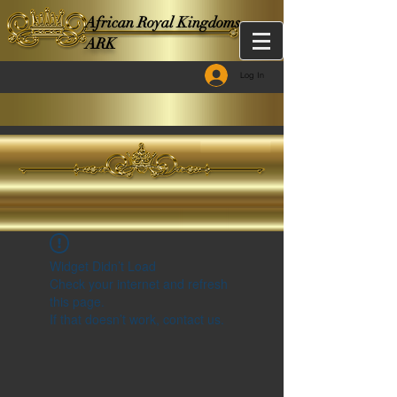
African Royal Kingdoms -
ARK
Log In
Widget Didn’t Load
Check your internet and refresh
this page.
If that doesn’t work, contact us.