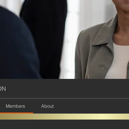
ON
Members
About