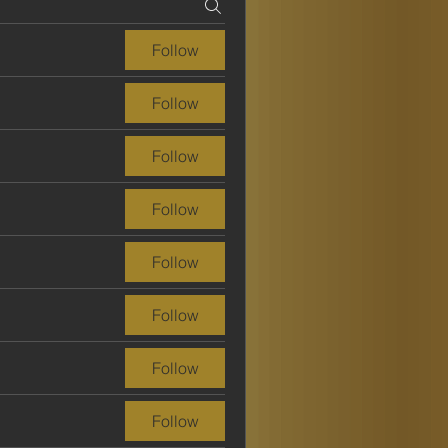
Follow
Follow
Follow
Follow
Follow
Follow
Follow
Follow