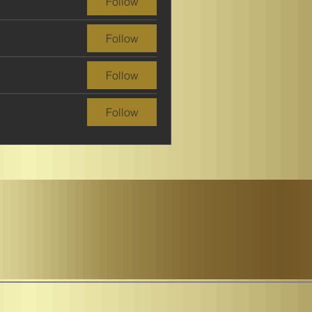
Follow
Follow
Follow
Follow