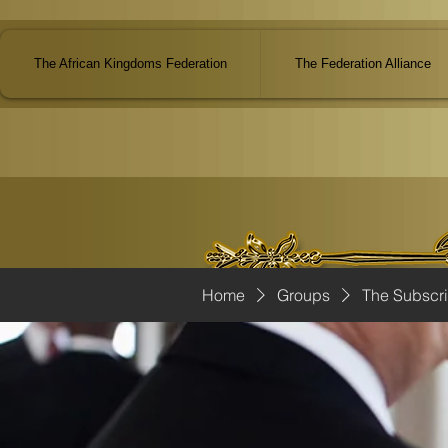
The African Kingdoms Federation
The Federation Alliance
Home
Groups
The Subscr