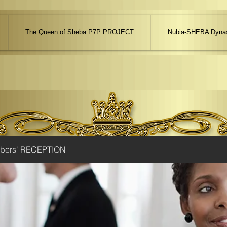
The Queen of Sheba P7P PROJECT
Nubia-SHEBA Dynas
ibers' RECEPTION