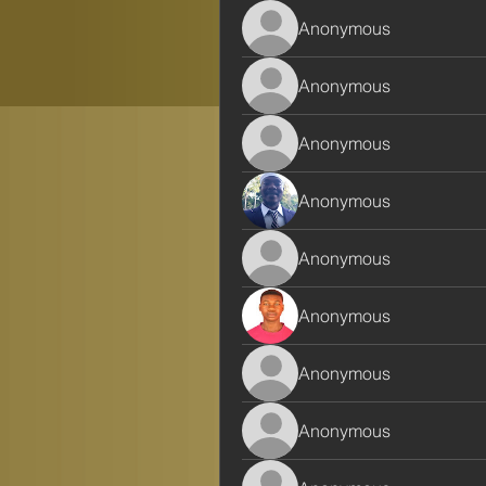
Anonymous
Anonymous
Anonymous
Anonymous
Anonymous
Anonymous
Anonymous
Anonymous