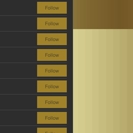
Follow
Follow
Follow
Follow
Follow
Follow
Follow
Follow