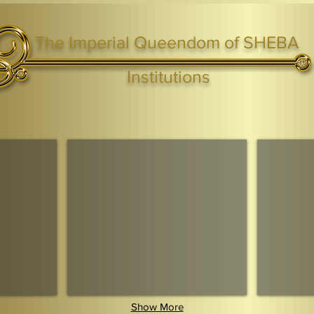
The Imperial Queendom of SHEBA
ight ® Queen Shebah III - Crown IHF - African Kingdoms Federation of South World Kingdoms™
Institutions
Webmaster Login
TAGS: the ark ,queen of the south, the arc ,the queen of sheba
. Ark of the Covenant
Economic Community Of Diaspora African States
The Queendom 
Show More