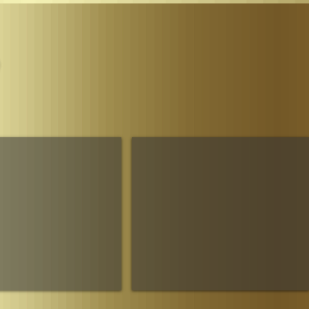
Parliament
The House of Sheba Imperial Matriarch