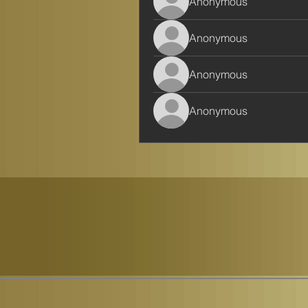
Anonymous
Anonymous
Anonymous
Anonymous