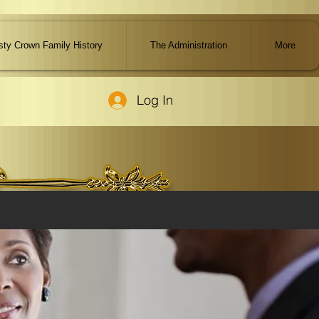
ty Crown Family History
The Administration
More
Log In