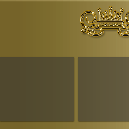
© Copyr
The Ruling House Of Sheba
The Queendom Government