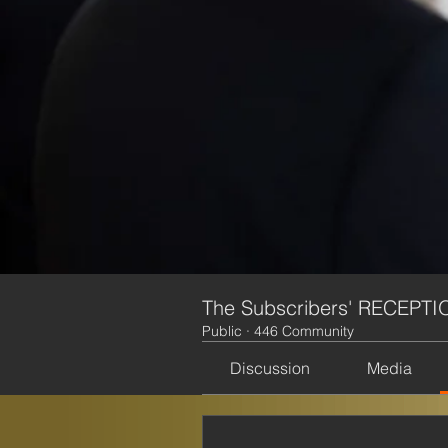
The Subscribers' RECEPTI
Public
·
446 Community
Discussion
Media