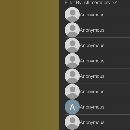
Filter By:
All members
Anonymous
Anonymous
Anonymous
Anonymous
Anonymous
Anonymous
Anonymous
Anonymous