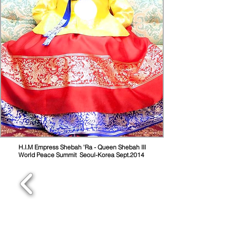
H.I.M Empress Shebah 'Ra - Queen Shebah III
World Peace Summit Seoul-Korea Sept.2014