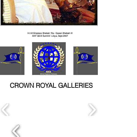
H.I.M Empress Shebah 'Ra - Queen Shebah III
AKF QS-III Summit Libya, Sept.2007
CROWN ROYAL GALLERIES