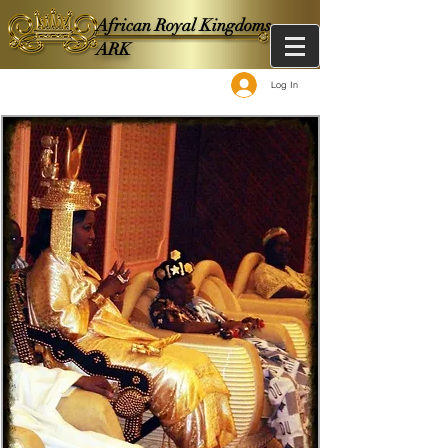
African Royal Kingdoms -
ARK
Log In