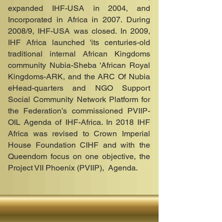
expanded IHF-USA in 2004, and
Incorporated in Africa in 2007. During
2008/9, IHF-USA was closed. In 2009,
IHF Africa launched 'its centuries-old
traditional internal African Kingdoms
community Nubia-Sheba 'African Royal
Kingdoms-ARK, and the ARC Of Nubia
eHead-quarters and NGO Support
Social Community Network Platform for
the Federation’s commissioned PVIIP-
OIL Agenda of IHF-Africa. In 2018 IHF
Africa was revised to Crown Imperial
House Foundation CIHF and with the
Queendom focus on one objective,
the
Project VII Phoenix (PVIIP), Agenda
.