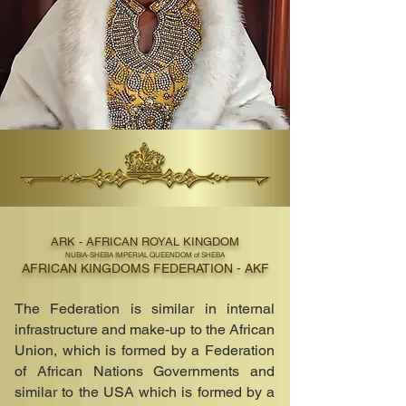
ARK - AFRICAN ROYAL KINGDOM
NUBIA-SHEBA IMPERIAL QUEENDOM of SHEBA
AFRICAN KINGDOMS FEDERATION - AKF
The Federation is similar in internal
infrastructure and make-up to the African
Union, which is formed by a Federation
of African Nations Governments and
similar to the USA which is formed by a