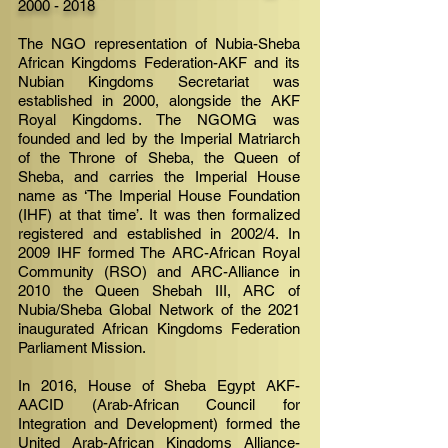
2000 - 2018
The NGO representation of Nubia-Sheba
African Kingdoms Federation-AKF and its
Nubian Kingdoms Secretariat was
established in 2000, alongside the AKF
Royal Kingdoms. The NGOMG was
founded and led by the Imperial Matriarch
of the Throne of Sheba, the Queen of
Sheba, and carries the Imperial House
name as ‘The Imperial House Foundation
(IHF) at that time’. It was then formalized
registered and established in 2002/4. In
2009 IHF formed The ARC-African Royal
Community (RSO) and ARC-Alliance in
2010 the Queen Shebah III, ARC of
Nubia/Sheba Global Network of the 2021
inaugurated African Kingdoms Federation
Parliament Mission.
In 2016, House of Sheba Egypt AKF-
AACID (Arab-African Council for
Integration and Development) formed the
United Arab-African Kingdoms Alliance-