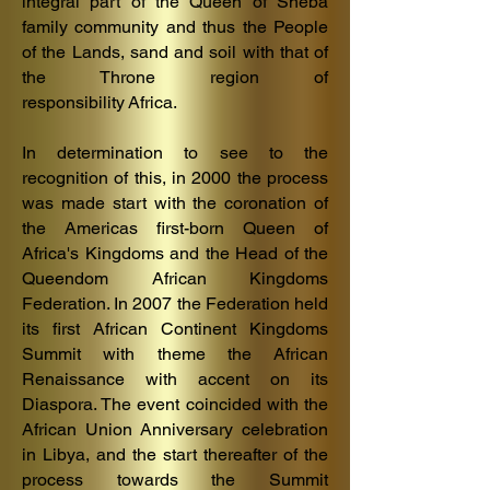
integral part of the Queen of Sheba
family community and thus the People
of the Lands, sand and soil with that of
the Throne region of
responsibility
Af
rica.
In determination to see to the
recognition of this, in 2000 the process
was made start with the coronation of
the Americas first-born Queen of
Africa's Kingdoms and the Head of the
Queendom African Kingdoms
Federation. In 2007 the Federation held
its first African Continent Kingdoms
Summit with theme the African
Renaissance with accent on its
Diaspora. The event coincided with the
African Union Anniversary celebration
in Libya, and the start thereafter of the
process towards the Summit