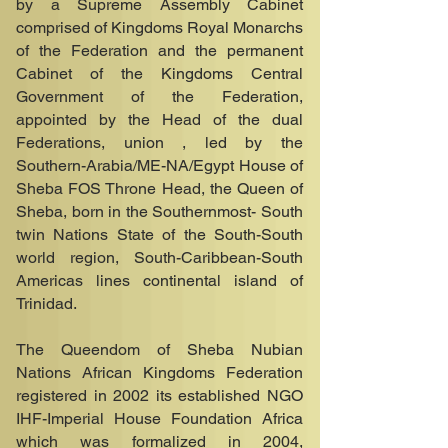
by a Supreme Assembly Cabinet
comprised of Kingdoms Royal Monarchs
of the Federation and the permanent
Cabinet of the Kingdoms Central
Government of the Federation,
appointed by the Head of the dual
Federations, union , led by the
Southern-Arabia/ME-NA/Egypt House of
Sheba FOS Throne Head, the Queen of
Sheba, born in the Southernmost- South
twin Nations State of the South-South
world region, South-Caribbean-South
Americas lines continental island of
Trinidad.
The Queendom of Sheba Nubian
Nations African Kingdoms Federation
registered in 2002 its established NGO
IHF-Imperial House Foundation Africa
which was formalized in 2004,