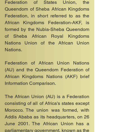
Federation of States Union, the
Queendom of Sheba African Kingdoms
Federation, in short referred to as the
African Kingdoms Federation-AKF, is
formed by the Nubia-Sheba Queendom
of Sheba African Royal Kingdoms
Nations Union of the African Union
Nations.
Federation of African Union Nations
(AU) and the Queendom Federation of
African Kingdoms Nations (AKF) brief
Information Comparison.
The African Union (AU) is a Federation
consisting of all of Africa's states except
Morocco. The union was formed, with
Addis Ababa as its headquarters, on 26
June 2001. The African Union has a
parliamentary government, known as the