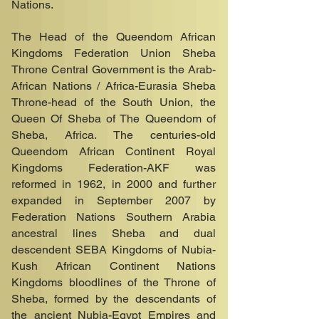
Nations.
The Head of the Queendom African
Kingdoms Federation Union Sheba
Throne Central Government is the Arab-
African Nations / Africa-Eurasia Sheba
Throne-head of the South Union, the
Queen Of Sheba of The Queendom of
Sheba, Africa. The centuries-old
Queendom African Continent Royal
Kingdoms Federation-AKF was
reformed in 1962, in 2000 and further
expanded in September 2007 by
Federation Nations Southern Arabia
ancestral lines Sheba and dual
descendent SEBA Kingdoms of Nubia-
Kush African Continent Nations
Kingdoms bloodlines of the Throne of
Sheba, formed by the descendants of
the ancient Nubia-Egypt Empires and