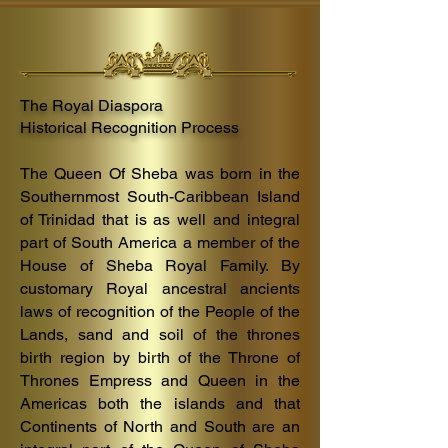
ancestral
Queendom
of
Sheba.
The Royal Diaspora
Historical Recognition Process
The Queen Of Sheba was born in the
Southernmost South-
Caribbean
Island
of
Trinidad that is as well and integral
part of S
outh America a member of the
House of Sheba Royal Family. B
y
customary Royal ancestral ancients
laws of recognition
of the People of the
Lands, sand and soil of the thrones
birth region by birth of the Thr
one of
Thrones Empress and Queen in the
Americas both the islands and that
Continents of North and South are an