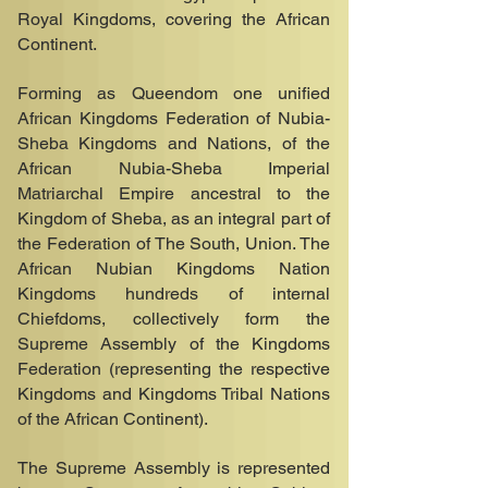
Royal Kingdoms, covering the African
Continent.
Forming as Queendom one unified
African Kingdoms Federation of Nubia-
Sheba Kingdoms and Nations, of the
African Nubia-Sheba Imperial
Matriarchal Empire ancestral to the
Kingdom of Sheba, as an integral part of
the Federation of The South, Union. The
African Nubian Kingdoms Nation
Kingdoms hundreds of internal
Chiefdoms, collectively form the
Supreme Assembly of the Kingdoms
Federation (representing the respective
Kingdoms and Kingdoms Tribal Nations
of the African Continent).
The Supreme Assembly is represented