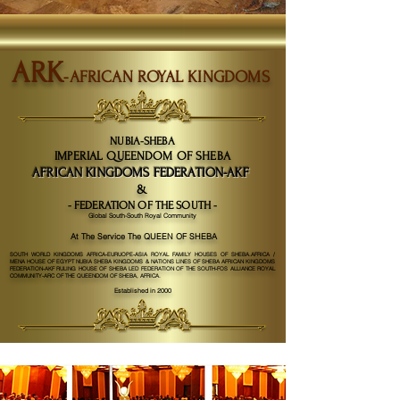
ARK
-AFRICAN ROYAL KINGDOMS
NUBIA-SHEBA
IMPERIAL QUEENDOM OF SHEBA
AFRICAN KINGDOMS FEDERATION-AKF
&
- FEDERATION OF THE SOUTH -
Global South-South Royal Community
At The Service The QUEEN OF SHEBA
SOUTH WORLD KINGDOMS AFRICA-EURUOPE-ASIA ROYAL FAMILY HOUSES OF SHEBA.AFRICA /
MENA HOUSE OF EGYPT NUBIA SHEBA KINGDOMS & NATIONS LINES OF SHEBA AFRICAN KINGDOMS
FEDERATION-AKF RULING HOUSE OF SHEBA LED FEDERATION OF THE SOUTH-FOS ALLIANCE ROYAL
COMMUNITY-ARC OF THE QUEENDOM OF SHEBA, AFRICA.
Established in 2000