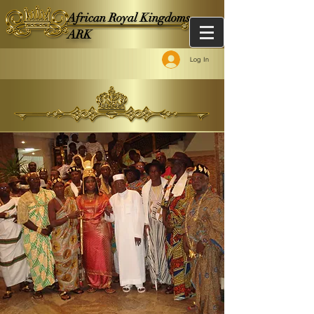
African Royal Kingdoms -
ARK
Log In