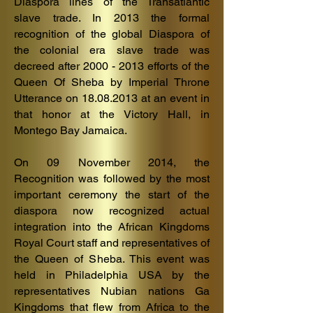
Diaspora lines of the Transatlantic
slave trade. In 2013 the formal
recognition of the global Diaspora of
the colonial era slave trade was
decreed after
2000 - 2013
efforts of the
Queen Of Sheba by Imperial Throne
Utterance on
18.08.2013
at an event in
that honor at the Victory Hall, in
Montego Bay Jamaica.
On 09 November 2014, the
Recognition was followed by the most
important ceremony the start of the
diaspora now recognized actual
integration into the African Kingdoms
Royal Court staff and representatives of
the Queen of Sheba. This event was
held in Philadelphia USA by the
representatives Nubian nations Ga
Kingdoms that flew from Africa to the