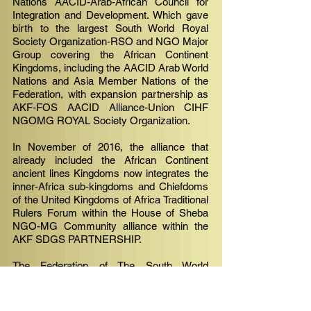
Nations AACID-Arab-African Council for
Integration and Development. Which gave
birth to the largest South World Royal
Society Organization-RSO and NGO Major
Group covering the African Continent
Kingdoms, including the AACID Arab World
Nations and Asia Member Nations of the
Federation, with expansion partnership as
AKF-FOS AACID Alliance-Union CIHF
NGOMG ROYAL Society Organization.
In November of 2016, the alliance that
already included the African Continent
ancient lines Kingdoms now integrates the
inner-Africa sub-kingdoms and Chiefdoms
of the United Kingdoms of Africa Traditional
Rulers Forum within the House of Sheba
NGO-MG Community alliance within the
AKF SDGS PARTNERSHIP. ​
The Federation of The South World
Kingdoms is formed by the Royal Family
Houses of Sheba member nations Africa/
and within The Sheba Throne Family