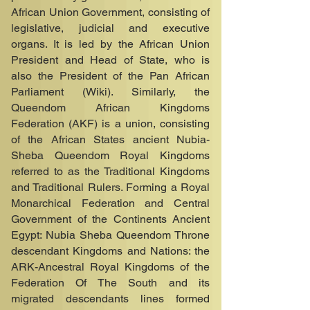
African Union Government, consisting of
legislative, judicial and executive
organs. It is led by the African Union
President and Head of State, who is
also the President of the Pan African
Parliament (Wiki). Similarly, the
Queendom African Kingdoms
Federation (AKF) is a union, consisting
of the African States ancient Nubia-
Sheba Queendom Royal Kingdoms
referred to as the Traditional Kingdoms
and Traditional Rulers. Forming a Royal
Monarchical Federation and Central
Government of the Continents Ancient
Egypt: Nubia Sheba Queendom Throne
descendant Kingdoms and Nations: the
ARK-Ancestral Royal Kingdoms of the
Federation Of The South and its
migrated descendants lines formed