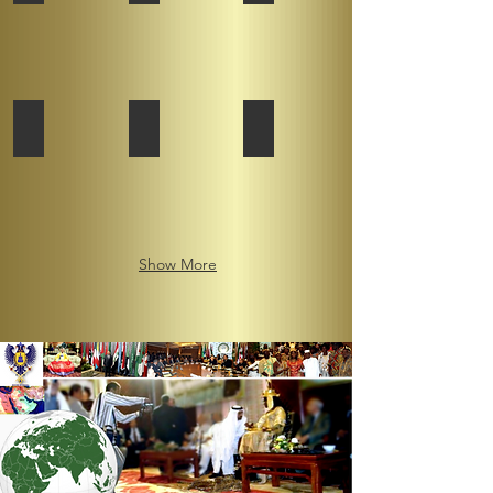
Federation
African Kingdoms Federation
African Kingdoms Federation
African Kingdoms Federation
Show More