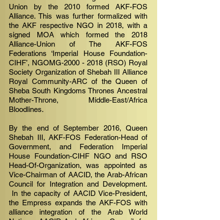
Union by the 2010 formed AKF-FOS
Alliance. This was further formalized with
the AKF respective NGO in 2018, with a
signed MOA which formed the 2018
Alliance-Union of The AKF-FOS
Federations ‘Imperial House Foundation-
CIHF’, NGOMG-2000 - 2018 (RSO) Royal
Society Organization of Shebah III Alliance
Royal Community-ARC of the Queen of
Sheba South Kingdoms Thrones Ancestral
Mother-Throne, Middle-East/Africa
Bloodlines.
By the end of September 2016, Queen
Shebah III, AKF-FOS Federation-Head of
Government, and Federation Imperial
House Foundation-CIHF NGO and RSO
Head-Of-Organization, was appointed as
Vice-Chairman of AACID, the Arab-African
Council for Integration and Development.
In the capacity of AACID Vice-President,
the Empress expands the AKF-FOS with
alliance integration of the Arab World