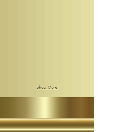
of
9
rollout,
by
the
Her
Imperial
Majesty
The
Nubian
Nation
Imperial
Matriarch
The
Empress
of
Show More
the
African
Continents
Nubian
Royal
Kingdoms
of
the