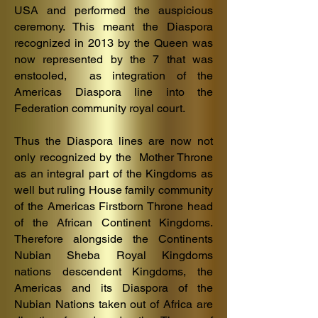
USA and performed the auspicious
ceremony. This meant the Diaspora
recognized in 2013 by the Queen was
now represented by the 7 that was
enstooled, as integration of the
Americas Diaspora line into the
Federation community royal court.
Thus the Diaspora lines are now not
only recognized by the Mother Throne
as an integral part of the Kingdoms as
well but ruling House family community
of the Americas Firstborn Throne head
of the African Continent Kingdoms.
Therefore alongside the Continents
Nubian Sheba Royal Kingdoms
nations descendent Kingdoms, the
Americas and its Diaspora of the
Nubian Nations taken out of Africa are