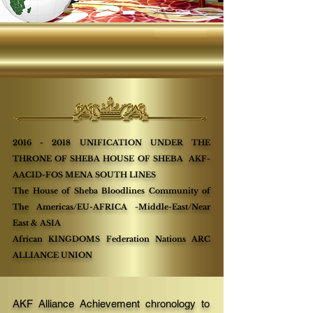
2016 - 2018
UNIFICATION UNDER THE
THRONE OF SHEBA HOUSE OF SHEBA AKF-
AACID-FOS MENA SOUTH LINES
The House of Sheba Bloodlines Community of
The Americas/EU-AFRICA -Middle-East/Near
East & ASIA
African KINGDOMS Federation Nations ARC
ALLIANCE UNION
AKF Alliance Achievement chronology to