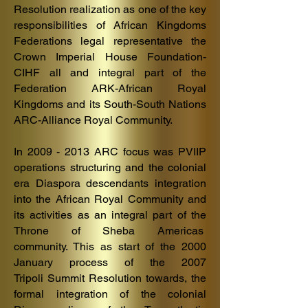
Resolution realization as one of the key
responsibilities of African Kingdoms
Federations legal representative the
Crown Imperial House Foundation-
CIHF all and integral part of the
Federation ARK-African Royal
Kingdoms and its South-South Nations
ARC-Alliance Royal Community.
In
2009 - 2013
ARC focus was PVIIP
operations structuring and the colonial
era Diaspora descendants integration
into the African Royal Community and
its activities as an integral part of the
Throne of Sheba Americas
community.
This as start of the 2000
January process of the 2007
Tripoli
Summit Resolu
tion towards, the
formal integration of the colonial