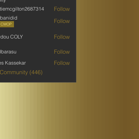
Follow
stiemcgilton2687314
mcgilton2687314
banidid
Follow
did
P CMOP
Follow
ydou COLY
 COLY
Follow
dbarasu
asu
Follow
es Kassekar
 Community (446)