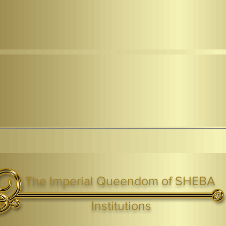
The Imperial Queendom of SHEBA
ight ® Queen Shebah III - Crown IHF - African Kingdoms Federation of South World Kingdoms™
Institutions
Webmaster Login