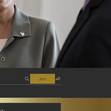
Join
ity