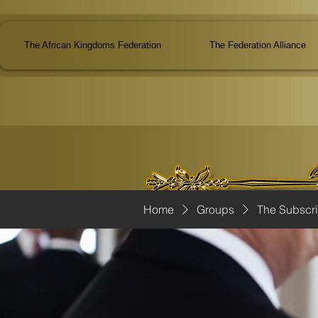
The African Kingdoms Federation
The Federation Alliance
Home
Groups
The Subscr