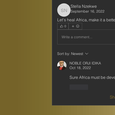
Stella Nzekwe
September 16, 2022
Stella Nzekwe
Let's heal Africa, make it a bett
0
Write a comment...
Sort by:
Newest
NOBLE ORJI IDIKA
Oct 18, 2022
Sure Africa must be dev
Like
Sh