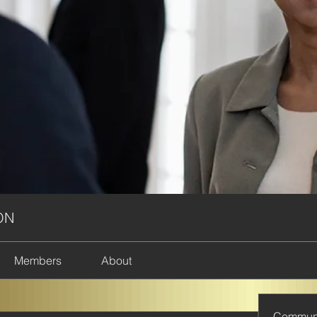
ON
Members
About
Commun