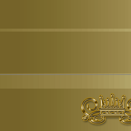
© Copyr