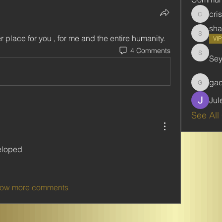
cri
cristie
sha
er place for you , for me and the entire humanity.
shabani
VI
4 Comments
Se
Seydou
ga
gadbar
Jul
See All
eloped
ow more comments