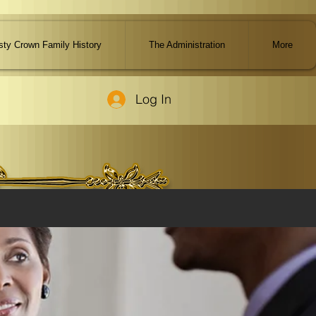
ty Crown Family History
The Administration
More
Log In