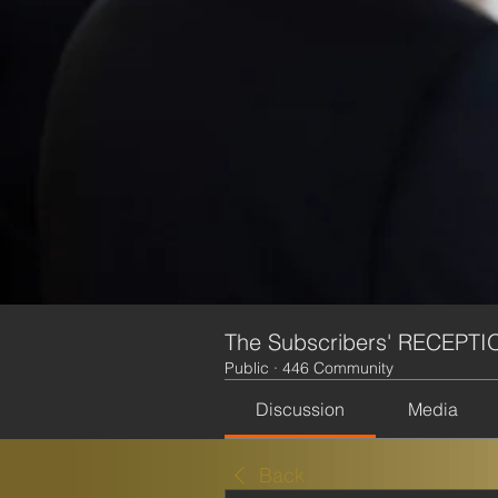
The Subscribers' RECEPTI
Public
·
446 Community
Discussion
Media
Back