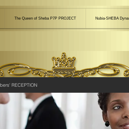
The Queen of Sheba P7P PROJECT
Nubia-SHEBA Dynas
ibers' RECEPTION