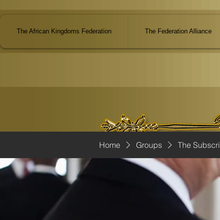
The African Kingdoms Federation
The Federation Alliance
Home
Groups
The Subscr