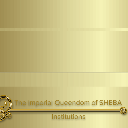
The Imperial Queendom of SHEBA
ight ® Queen Shebah III - Crown IHF - African Kingdoms Federation of South World Kingdoms™
Institutions
Webmaster Login