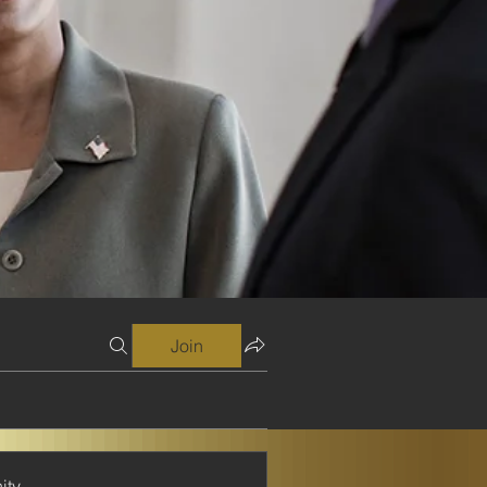
Join
ity