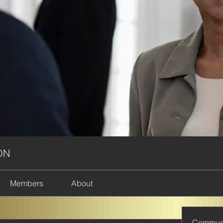
ON
Members
About
Commun