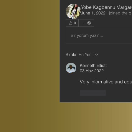
Yobe Kagbennu Margar
June 1, 2022
·
joined the g
0
Bir yorum yazın...
Sırala:
En Yeni
Kenneth Elliott
03 Haz 2022
Very informative and edu
Beğen