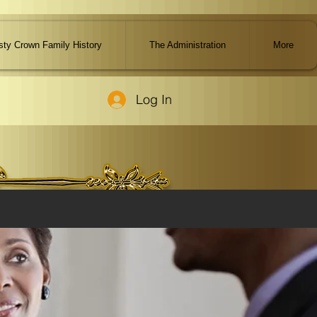
ty Crown Family History
The Administration
More
Log In