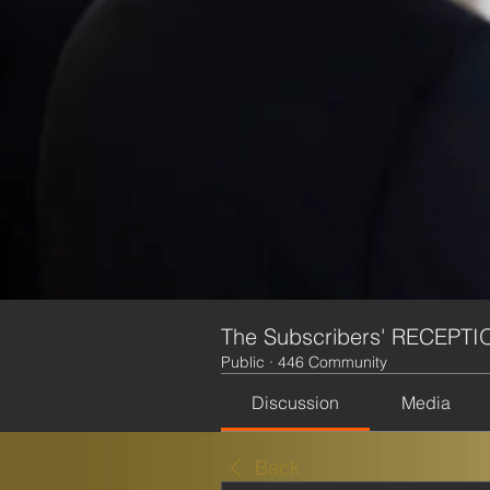
The Subscribers' RECEPTI
Public
·
446 Community
Discussion
Media
Back