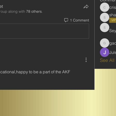
et
cri
cristie
roup along with
78 others
.
sha
1 Comment
shabani
VI
Se
Seydou
ga
gadbar
Jul
See All
cational,happy to be a part of the AKF