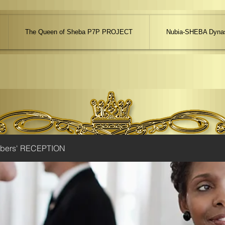
The Queen of Sheba P7P PROJECT
Nubia-SHEBA Dynas
ibers' RECEPTION