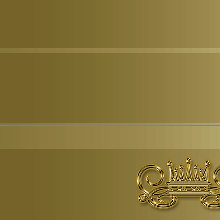
© Copyr