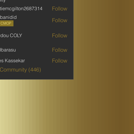
Follow
stiemcgilton2687314
mcgilton2687314
banidid
Follow
did
P CMOP
Follow
ydou COLY
 COLY
Follow
dbarasu
asu
Follow
es Kassekar
 Community (446)