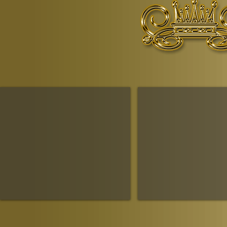
© Copyr
The Ruling House Of Sheba
The Queendom Government