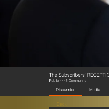
The Subscribers' RECEPTI
Public
·
446 Community
Discussion
Media
Back