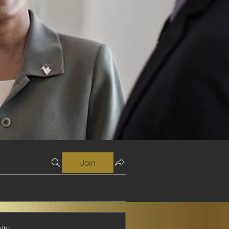
Join
ity