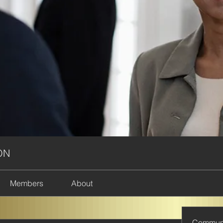
ON
Members
About
Commun