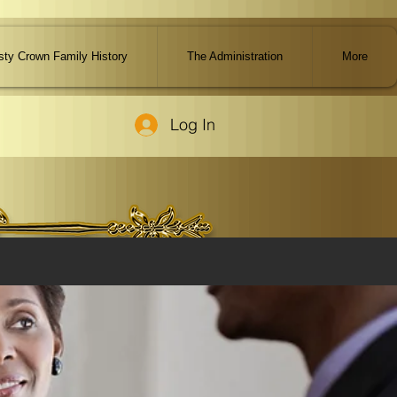
ty Crown Family History
The Administration
More
Log In