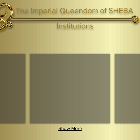
The Imperial Queendom of SHEBA
ight ® Queen Shebah III - Crown IHF - African Kingdoms Federation of South World Kingdoms™
Institutions
Webmaster Login
TAGS: the ark ,queen of the south, the arc ,the queen of sheba
. Ark of the Covenant
Economic Community Of Diaspora African States
The Queendom 
Show More