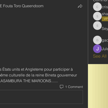
E Fouta Toro Queendoom
cri
cristie
sha
shabani
VI
Se
Seydou
ga
gadbar
Jul
See All
 États units et Angleterre pour participer à 
me culturelle de la reine Bineta gouverneur 
 KASAMBURA THE MAROONS.......
1 Comment