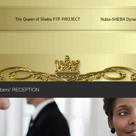
The Queen of Sheba P7P PROJECT
Nubia-SHEBA Dynas
ibers' RECEPTION