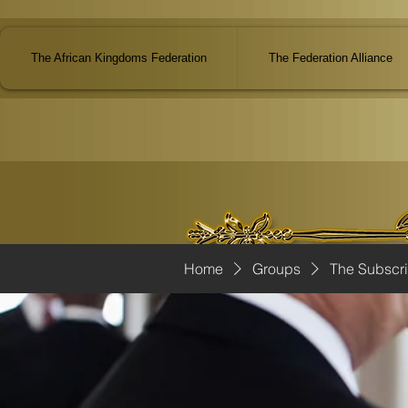
The African Kingdoms Federation
The Federation Alliance
Home
Groups
The Subscr