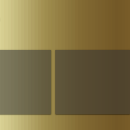
Parliament
The House of Sheba Imperial Matriarch