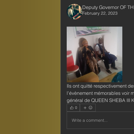
Deputy Governor OF TH
February 22, 2023
Ils ont quitté respectivement des
l'évènement mémorables voir mê
général de QUEEN SHEBA III
0
Write a comment...