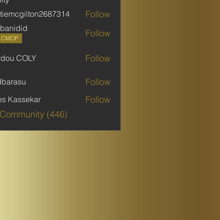
Follow
stiemcgilton2687314
mcgilton2687314
banidid
Follow
did
P CMOP
Follow
ydou COLY
 COLY
Follow
dbarasu
asu
Follow
es Kassekar
 Community (446)