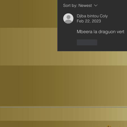
Sort by:
Newest
Djiba bintou Coly
Feb 22, 2023
Mbeera la draguon vert 
Like