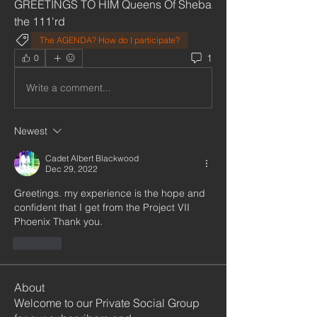
GREETINGS TO HIM Queens Of Sheba 
the 111'rd 
The AGENDA? How do I participate?
1
0
Write a comment...
Newest
Cadet Albert Blackwood
Dec 29, 2022
Greetings. my experience is the hope and 
confident that I get from the Project VII 
Phoenix Thank you.
Like
About
Welcome to our Private Social Group