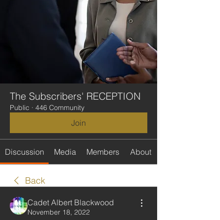
The Subscribers' RECEPTION
Public
·
446 Community
Join
Discussion
Media
Members
About
Back
Cadet Albert Blackwood
November 18, 2022