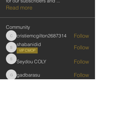
for our subscribers and
...
Read more
Community
Follow
cristiemcgilton2687314
cristiemcgilton2687314
shabanidid
Follow
shabanidid
VIP CMOP
Follow
Seydou COLY
Seydou COLY
Follow
gadbarasu
gadbarasu
Follow
Jules Kassekar
See All Community (446)