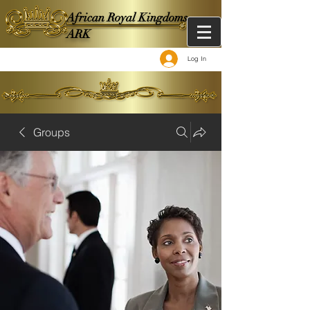
African Royal Kingdoms -
ARK
Log In
Groups