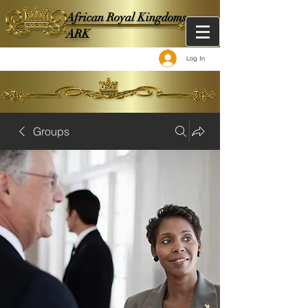
African Royal Kingdoms -
ARK
Log In
Groups