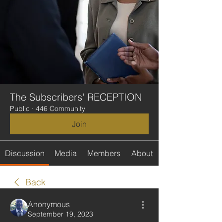
The Subscribers' RECEPTION
Public
·
446 Community
Join
Discussion
Media
Members
About
Back
Anonymous
September 19, 2023