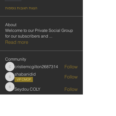
הצגת תגובות נוספות
About
Welcome to our Private Social Group
for our subscribers and
...
Read more
Community
Follow
cristiemcgilton2687314
cristiemcgilton2687314
shabanidid
Follow
shabanidid
VIP CMOP
Follow
Seydou COLY
Seydou COLY
Follow
gadbarasu
gadbarasu
Follow
Jules Kassekar