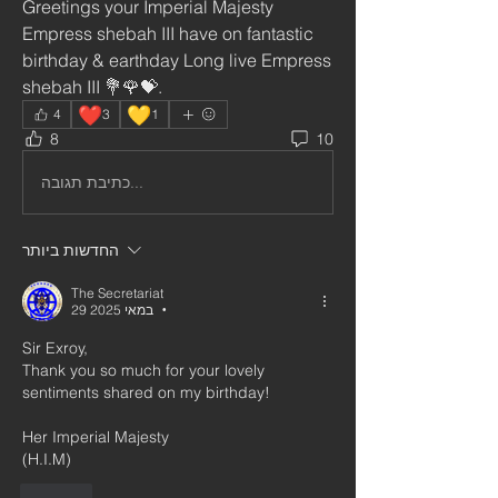
Greetings your Imperial Majesty 
Empress shebah III have on fantastic 
birthday & earthday Long live Empress 
shebah III 💐🌹💝.
❤️
💛
4
3
1
8
10
כתיבת תגובה...
החדשות ביותר
The Secretariat
29 במאי 2025
•
Sir Exroy,
Thank you so much for your lovely 
sentiments shared on my birthday!
Her Imperial Majesty
(H.I.M)
לייק