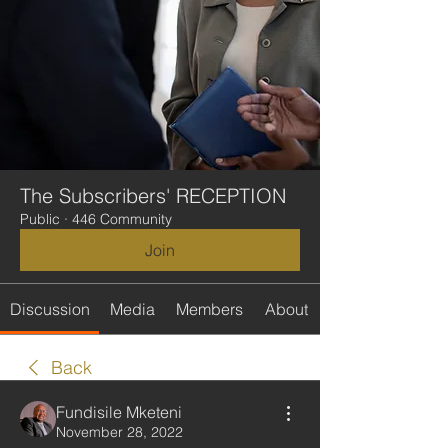
The Subscribers' RECEPTION
Public
·
446 Community
Join
Discussion
Media
Members
About
Back
Fundisile Mketeni
November 28, 2022