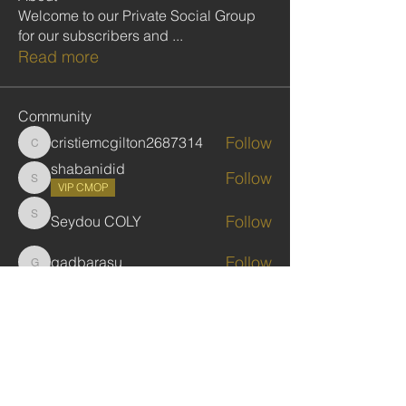
Welcome to our Private Social Group
for our subscribers and
...
Read more
Community
Follow
cristiemcgilton2687314
cristiemcgilton2687314
shabanidid
Follow
shabanidid
VIP CMOP
Follow
Seydou COLY
Seydou COLY
Follow
gadbarasu
gadbarasu
Follow
Jules Kassekar
See All Community (446)