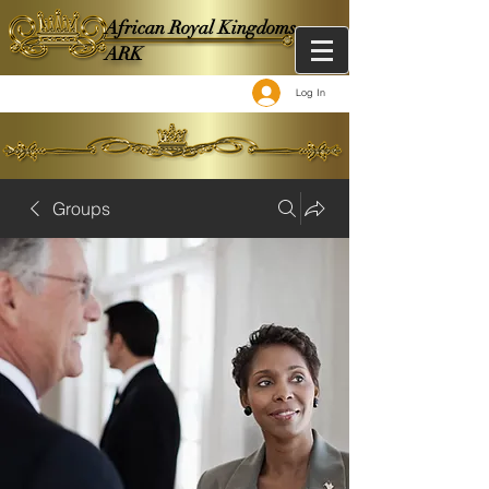
African Royal Kingdoms -
ARK
Log In
Groups