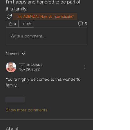
I'm happy and honored to be part of 
this family.
The AGENDA? How do I participate?
5
0
Write a comment...
Newest
EZE UKAMAKA
Nov 29, 2022
You're highly welcomed to this wonderful 
family.
Like
Show more comments
About