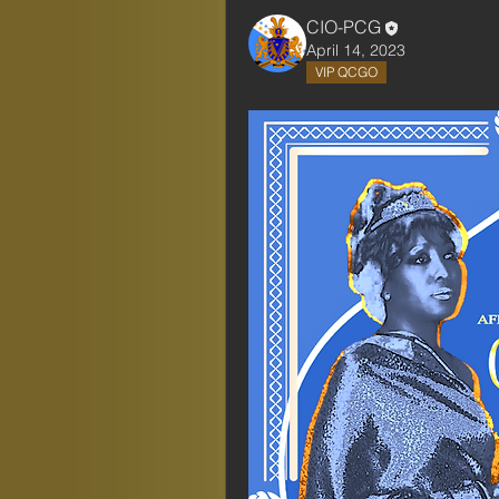
CIO-PCG
April 14, 2023
VIP QCGO