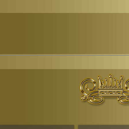
© Copyr
The Ruling House Of Sheba
The Queendom Government