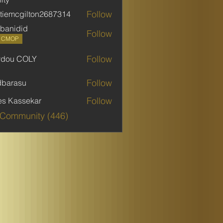
Follow
stiemcgilton2687314
mcgilton2687314
banidid
Follow
did
P CMOP
Follow
ydou COLY
 COLY
Follow
dbarasu
asu
Follow
es Kassekar
 Community (446)