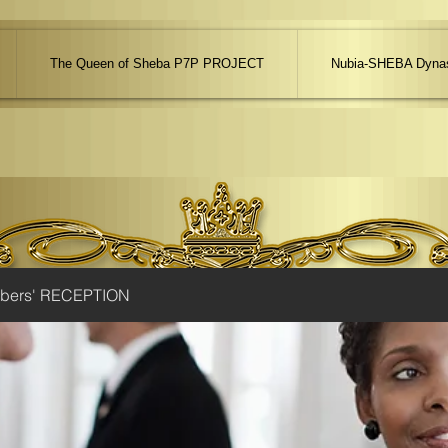
The Queen of Sheba P7P PROJECT
Nubia-SHEBA Dynas
ibers' RECEPTION