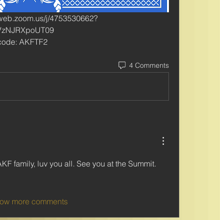
2web.zoom.us/j/4753530662?
VzNJRXpoUT09
scode: AKFTF2
4 Comments
r AKF family, luv you all. See you at the Summit. 
ow more comments