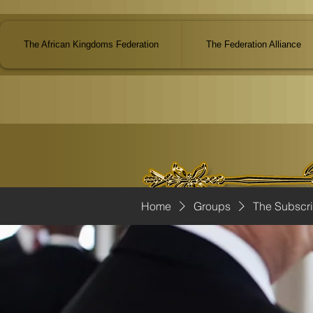
The African Kingdoms Federation
The Federation Alliance
Home
Groups
The Subscr