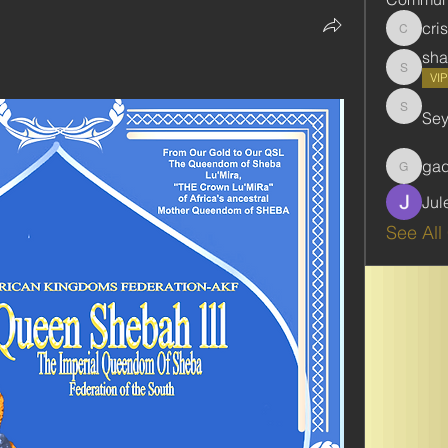
cri
cristie
sha
shabani
VI
Se
Seydou
ga
gadbar
Jul
See All