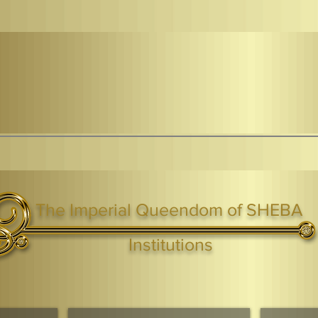
The Imperial Queendom of SHEBA
ight ® Queen Shebah III - Crown IHF - African Kingdoms Federation of South World Kingdoms™
Institutions
Webmaster Login
TAGS: the ark ,queen of the south, the arc ,the queen of sheba
. Ark of the Covenant
Economic Community Of Diaspora African States
The Queendom 