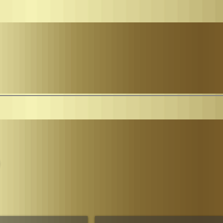
Parliament
The House of Sheba Imperial Matriarch