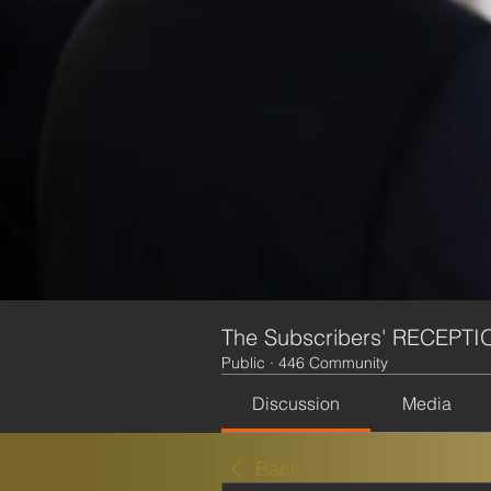
The Subscribers' RECEPTI
Public
·
446 Community
Discussion
Media
Back