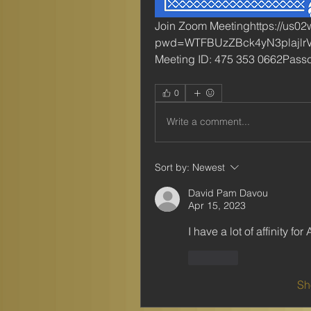
Join Zoom Meetinghttps://us0
pwd=WTFBUzZBck4yN3plajlr
Meeting ID: 475 353 0662Pas
0
Write a comment...
Sort by:
Newest
David Pam Davou
Apr 15, 2023
I have a lot of affinity fo
Like
Sh