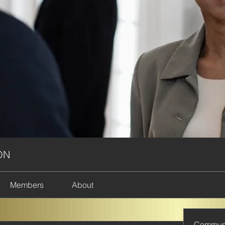
ON
Members
About
Commun