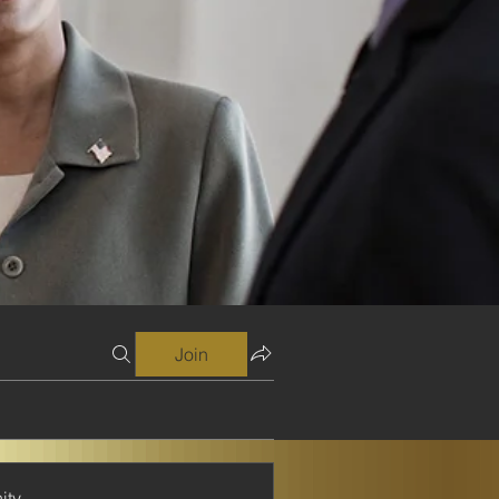
Join
ity