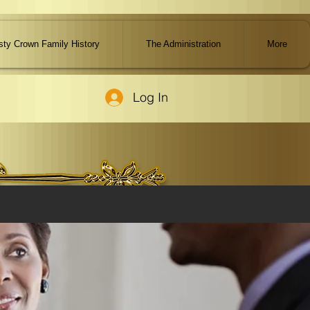
ty Crown Family History
The Administration
More
Log In