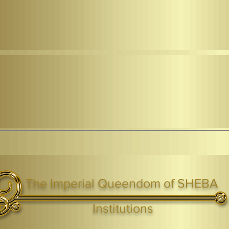
The Imperial Queendom of SHEBA
ight ® Queen Shebah III - Crown IHF - African Kingdoms Federation of South World Kingdoms™
Institutions
Webmaster Login