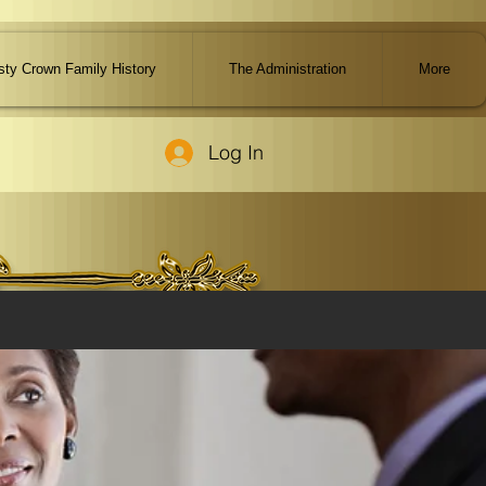
ty Crown Family History
The Administration
More
Log In