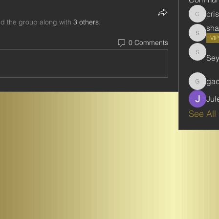
cri
cristie
ed the group along with
3 others
.
sha
shabani
VI
0 Comments
Se
Seydou
ga
gadbar
Jul
See All