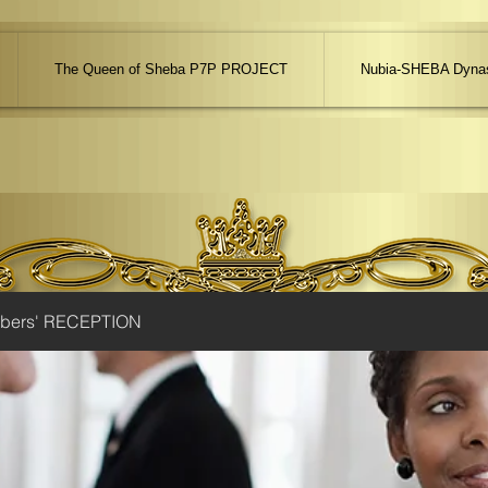
The Queen of Sheba P7P PROJECT
Nubia-SHEBA Dynas
ibers' RECEPTION