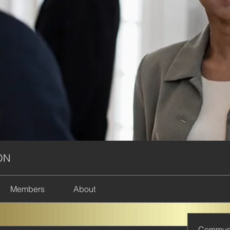
ON
Members
About
Commun