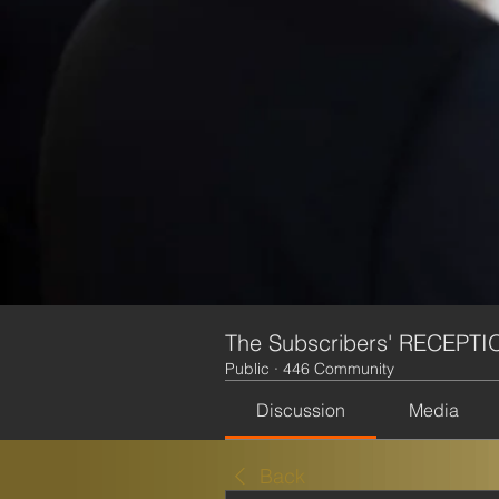
The Subscribers' RECEPTI
Public
·
446 Community
Discussion
Media
Back