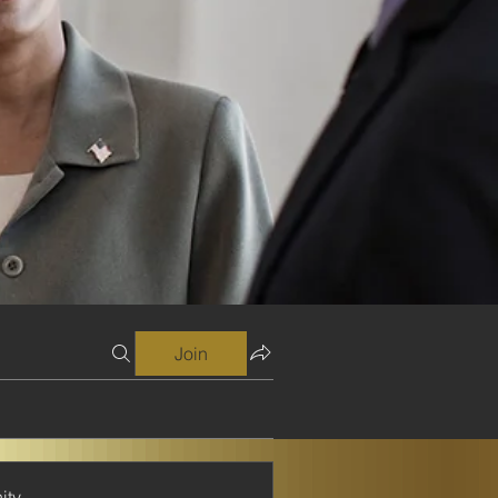
Join
ity