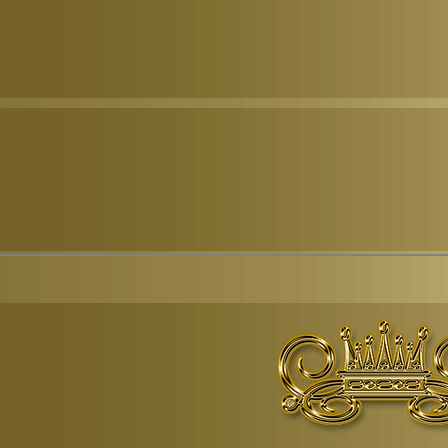
© Copyr