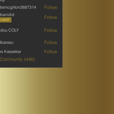
Follow
stiemcgilton2687314
mcgilton2687314
banidid
Follow
did
P CMOP
Follow
ydou COLY
 COLY
Follow
dbarasu
asu
Follow
es Kassekar
 Community (446)