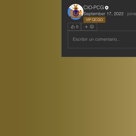
CIO-PCG
September 17, 2022
·
join
VIP QCGO
0
Escribir un comentario...