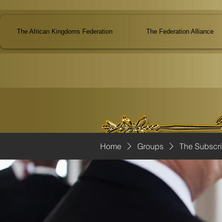
The African Kingdoms Federation
The Federation Alliance
Home
Groups
The Subscr