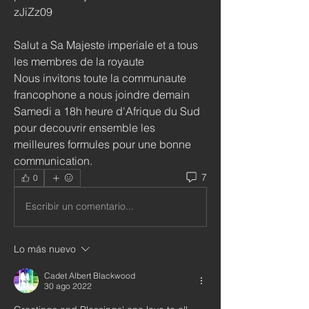
zJiZz09
Salut a Sa Majeste imperiale et a tous 
les membres de la royaute
Nous invitons toute la communaute 
francophone a nous joindre demain 
Samedi a 18h heure d'Afrique du Sud 
pour decouvrir ensemble les 
meilleures formules pour une bonne 
communication. 
7
0
Escribir un comentario...
Lo más nuevo
Cadet Albert Blackwood
30 ago 2022