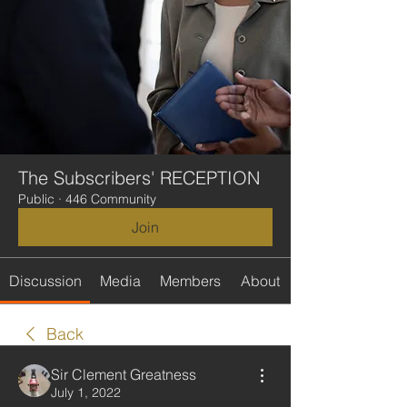
The Subscribers' RECEPTION
Public
·
446 Community
Join
Discussion
Media
Members
About
Back
Sir Clement Greatness
July 1, 2022