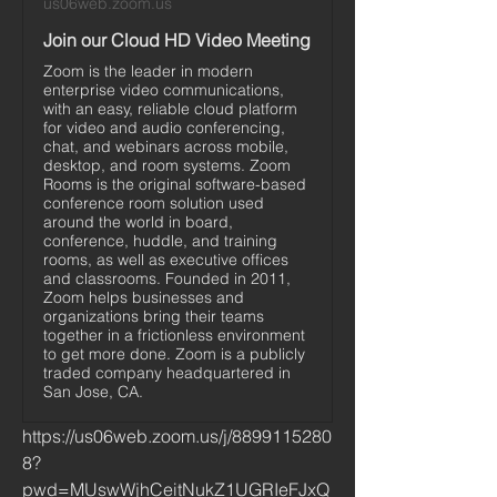
us06web.zoom.us
Join our Cloud HD Video Meeting
Zoom is the leader in modern
enterprise video communications,
with an easy, reliable cloud platform
for video and audio conferencing,
chat, and webinars across mobile,
desktop, and room systems. Zoom
Rooms is the original software-based
conference room solution used
around the world in board,
conference, huddle, and training
rooms, as well as executive offices
and classrooms. Founded in 2011,
Zoom helps businesses and
organizations bring their teams
together in a frictionless environment
to get more done. Zoom is a publicly
traded company headquartered in
San Jose, CA.
https://us06web.zoom.us/j/8899115280
8?
pwd=MUswWjhCeitNukZ1UGRIeFJxQ