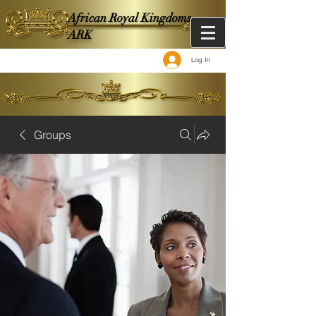
African Royal Kingdoms -
ARK
Log In
Groups