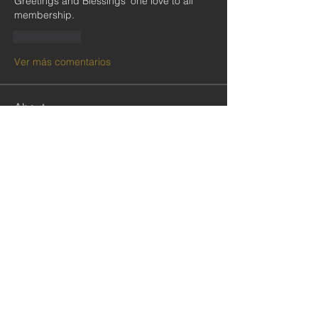
Greetings and Blessings' one love to all 
membership.
Me gusta
Ver más comentarios
About
Welcome to our Private Social Group
for our subscribers and
...
Read more
Community
Follow
cristiemcgilton2687314
cristiemcgilton2687314
shabanidid
Follow
shabanidid
VIP CMOP
Follow
Seydou COLY
Seydou COLY
Follow
gadbarasu