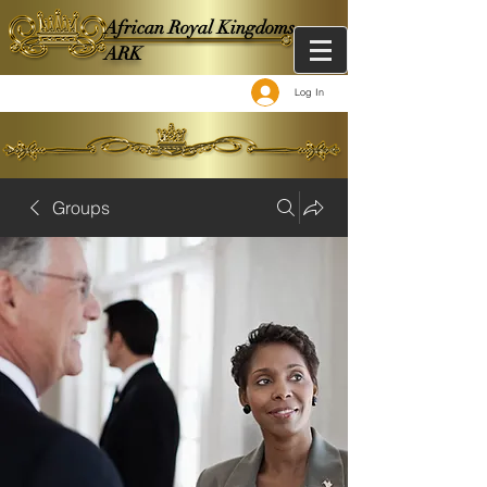
African Royal Kingdoms -
ARK
Log In
Groups