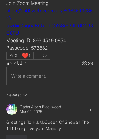
Join Zoom Meeting
https://us02web.zoom.us/j/8964519085
4?
pwd=O5qnaKOxrThOYA8rE24fT6D593
C8FU.1
Meeting ID: 896 4519 0854
Passcode: 573882
❤️
3
1
4
4
28
Write a comment...
Newest
Cadet Albert Blackwood
Mar 04, 2025
Greetings To H.I.M.Queen Of Shebah The 
111 Long Live your Majesty 
Like