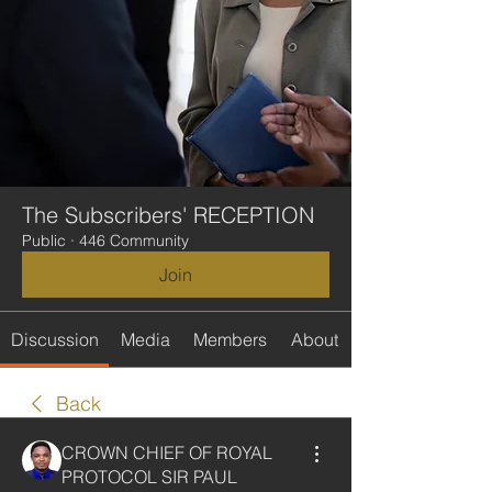
The Subscribers' RECEPTION
Public
·
446 Community
Join
Discussion
Media
Members
About
Back
CROWN CHIEF OF ROYAL
PROTOCOL SIR PAUL