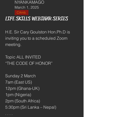
NYANKAMAGO
March 1, 2025
CAmb.
LIFE SKILLS WEBINAR SERIES
H.E. Sir Cary Goulston Hon.Ph.D is 
inviting you to a scheduled Zoom 
meeting.
Topic ALL INVITED 
“THE CODE OF HONOR”
Sunday 2 March
7am (East US)
12pm (Ghana-UK)
1pm (Nigeria)
2pm (South Africa)
5:30pm (Sri Lanka – Nepal)
. . . .