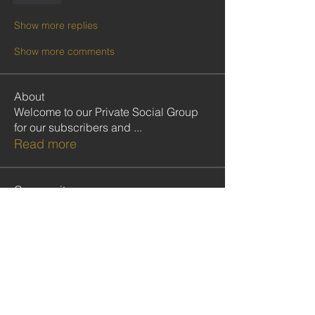
Show more replies
Show more comments
About
Welcome to our Private Social Group
for our subscribers and
...
Read more
Community
Follow
cristiemcgilton2687314
cristiemcgilton2687314
shabanidid
Follow
shabanidid
VIP CMOP
Follow
Seydou COLY
Seydou COLY
Follow
gadbarasu
gadbarasu