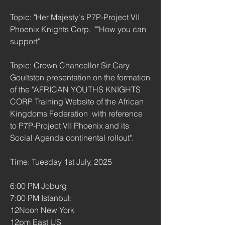
Topic: "Her Majesty's P7P-Project VII 
Phoenix Knights Corp.  ""How you can 
support"
Topic: Crown Chancellor Sir Cary 
Goultston presentation on the formation 
of the "AFRICAN YOUTHS KNIGHTS 
CORP Training Website of the African 
Kingdoms Federation  with reference 
to P7P-Project VII Phoenix and its 
Social Agenda continental rollout".
Time: Tuesday 1st July, 2025 
6:00 PM Joburg
7:00 PM Istanbul:
12Noon New York
12pm East US 