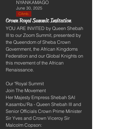
NYANKAMAGO
June 30, 2025
CAmb.
Crown Royal Summit Invitation
YOU ARE INVITED by Queen Shebah 
III to our Zoom Summit, presented by 
the Queendom of Sheba Crown 
Government, the African Kingdoms 
Federation and our Global Knights on 
this movement of the African 
Renaissance. 
Our "Royal Summit
Join The Movement
Her Majesty Empress Shebah SAI 
Kasambu'Ra - Queen Shebah III and 
Senior Officials Crown Prime Minister 
Sir Yves and Crown Viceroy Sir 
Malcolm Copson:  