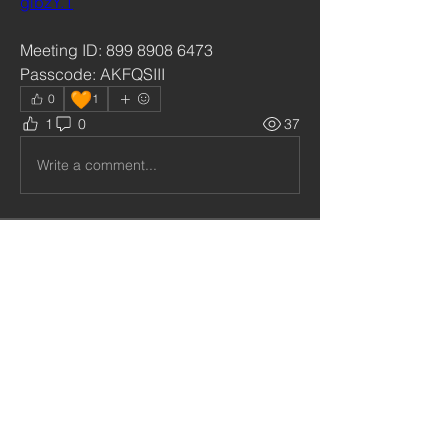
gibzY.1
Meeting ID: 899 8908 6473
Passcode: AKFQSIII
🧡
0
1
1
0
37
Write a comment...
About
Welcome to our Private Social Group
for our subscribers and
...
Read more
Community
Follow
cristiemcgilton2687314
cristiemcgilton2687314
shabanidid