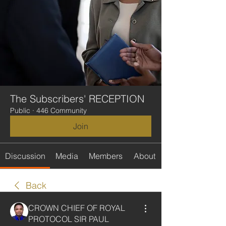
The Subscribers' RECEPTION
Public
·
446 Community
Join
Discussion
Media
Members
About
Back
CROWN CHIEF OF ROYAL
PROTOCOL SIR PAUL