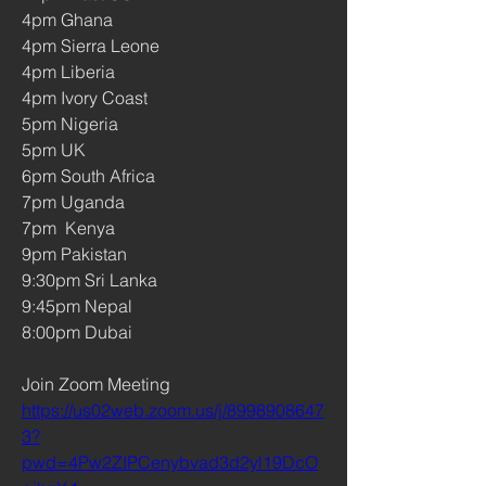
4pm Ghana 
4pm Sierra Leone  
4pm Liberia 
4pm Ivory Coast
5pm Nigeria
5pm UK 
6pm South Africa 
7pm Uganda     
7pm  Kenya 
9pm Pakistan 
9:30pm Sri Lanka
9:45pm Nepal
8:00pm Dubai 
Join Zoom Meeting
https://us02web.zoom.us/j/8998908647
3?
pwd=4Pw2ZIPCenybvad3d2yl19DcO