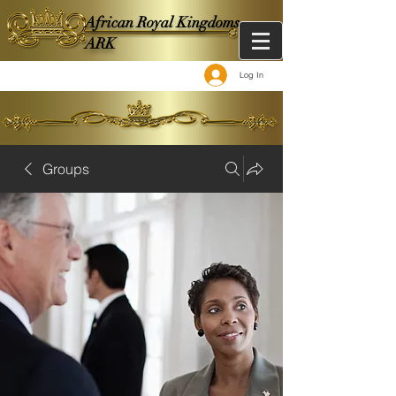
African Royal Kingdoms -
ARK
Log In
Groups