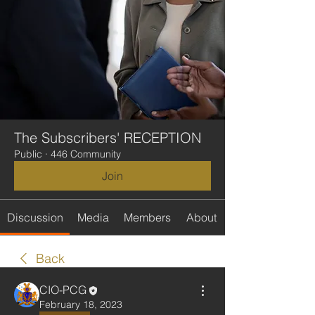
The Subscribers' RECEPTION
Public
·
446 Community
Join
Discussion
Media
Members
About
Back
CIO-PCG
February 18, 2023