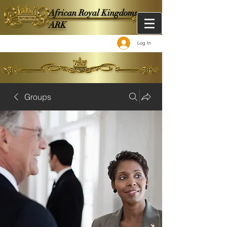
African Royal Kingdoms -
ARK
Log In
Groups