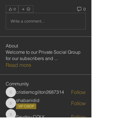
0
0
Write a comment...
About
Welcome to our Private Social Group
for our subscribers and
...
Read more
Community
Follow
cristiemcgilton2687314
cristiemcgilton2687314
shabanidid
Follow
shabanidid
VIP CMOP
Follow
Seydou COLY
Seydou COLY