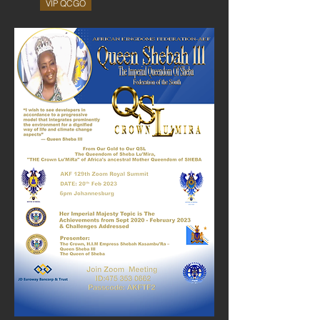
VIP QCGO