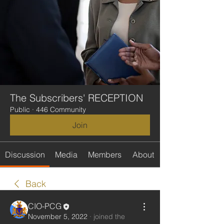
The Subscribers' RECEPTION
Public
·
446 Community
Join
Discussion
Media
Members
About
Back
CIO-PCG
November 5, 2022
·
joined the