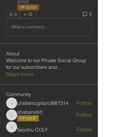
group.
VIP QCGO
0
0
Write a comment...
About
Welcome to our Private Social Group
for our subscribers and
...
Read more
Community
Follow
cristiemcgilton2687314
cristiemcgilton2687314
shabanidid
Follow
shabanidid
VIP CMOP
Follow
Seydou COLY
Seydou COLY