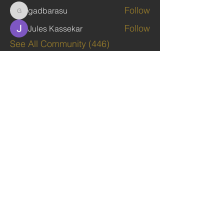
Follow
gadbarasu
gadbarasu
Follow
Jules Kassekar
See All Community (446)
TAGS: the ark ,queen of the south, the arc ,the queen of sheba
. Ark of the Covenant
The Imperial Queendom of SHEBA
Institutions
The Ruling House Of Sheba
The Queendom Government
Economic Community Of Diaspora African State