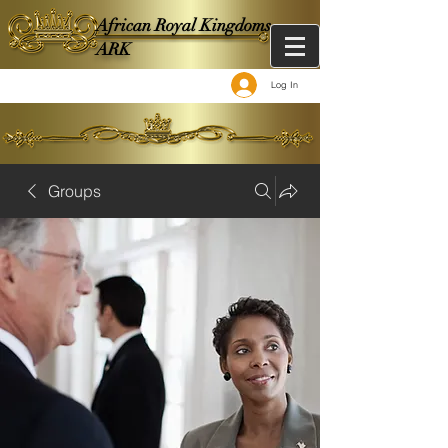
African Royal Kingdoms -
ARK
Log In
Groups