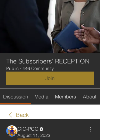
The Subscribers' RECEPTION
Public
·
446 Community
Join
Discussion
Media
Members
About
Back
CIO-PCG
August 11, 2023