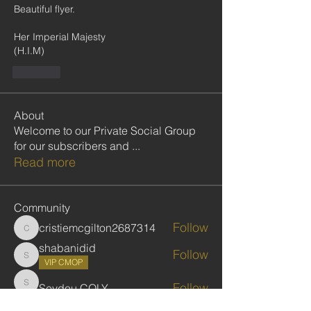
Beautiful flyer.
Her Imperial Majesty
(H.I.M)
Like
About
Welcome to our Private Social Group
for our subscribers and
...
Read more
Community
Follow
cristiemcgilton2687314
cristiemcgilton2687314
shabanidid
Follow
shabanidid
VIP CMOP
Follow
Seydou COLY
Seydou COLY