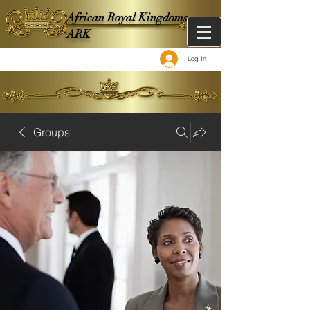
African Royal Kingdoms -
ARK
Log In
Groups