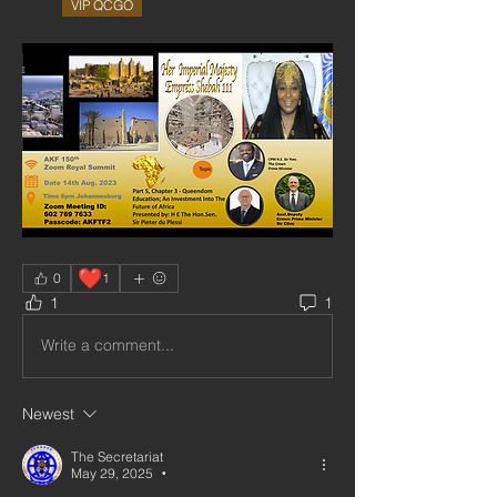
VIP QCGO
❤️
0
1
1
1
Write a comment...
Newest
The Secretariat
May 29, 2025
•