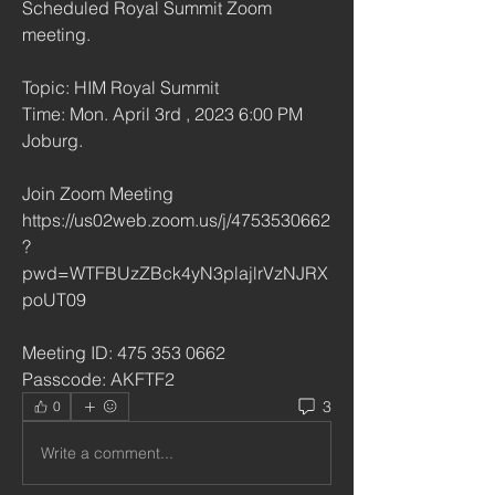
Scheduled Royal Summit Zoom 
meeting.
Topic: HIM Royal Summit
Time: Mon. April 3rd , 2023 6:00 PM 
Joburg.
Join Zoom Meeting
https://us02web.zoom.us/j/4753530662
?
pwd=WTFBUzZBck4yN3plajlrVzNJRX
poUT09
Meeting ID: 475 353 0662
Passcode: AKFTF2
3
0
Write a comment...