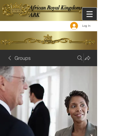
African Royal Kingdoms -
ARK
Log In
Groups