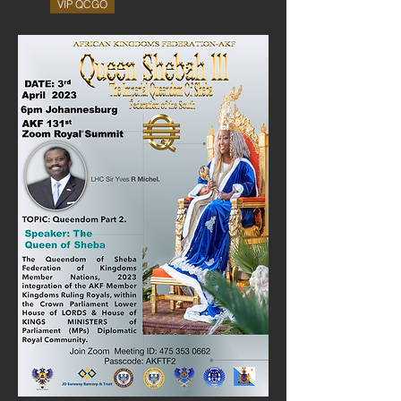
VIP QCGO