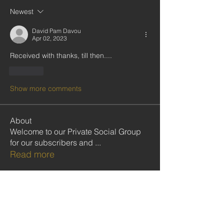
Newest
David Pam Davou
Apr 02, 2023
Received with thanks, till then....
Like
Show more comments
About
Welcome to our Private Social Group
for our subscribers and
...
Read more
Community
Follow
cristiemcgilton2687314
cristiemcgilton2687314
shabanidid
Follow