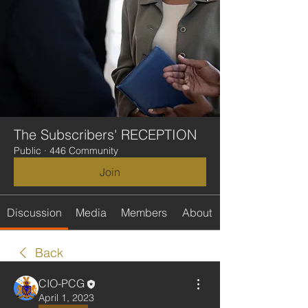
The Subscribers' RECEPTION
Public
·
446 Community
Join
Discussion
Media
Members
About
Back
CIO-PCG
April 1, 2023