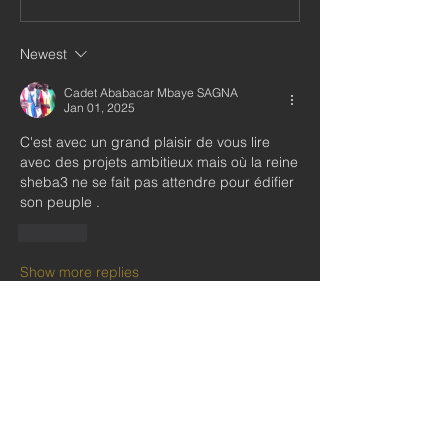
Newest
Cadet Ababacar Mbaye SAGNA
Jan 01, 2025
C'est avec un grand plaisir de vous lire 
avec des projets ambitieux mais où la reine 
sheba3 ne se fait pas attendre pour édifier 
son peuple .
Like
Show more replies
About
Welcome to our Private Social Group
for our subscribers and
...
Read more