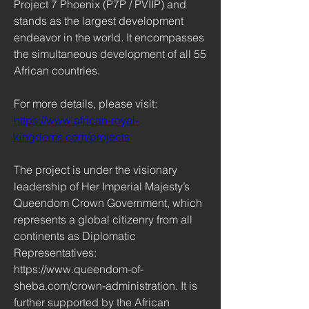
Project 7 Phoenix (P7P / PVIIP) and 
stands as the largest development 
endeavor in the world. It encompasses 
the simultaneous development of all 55 
African countries.
For more details, please visit: 
https://www.african-royal-
kingdoms.com/projects
The project is under the visionary 
leadership of Her Imperial Majesty’s 
Queendom Crown Government, which 
represents a global citizenry from all 
continents as Diplomatic 
Representatives: 
https://www.queendom-of-
sheba.com/crown-administration. It is 
further supported by the African 