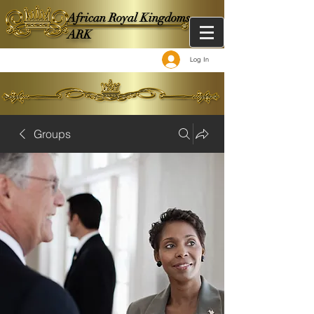
African Royal Kingdoms -
ARK
Log In
Groups