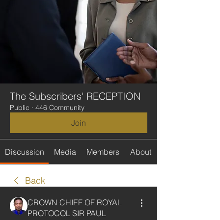
The Subscribers' RECEPTION
Public
·
446 Community
Join
Discussion
Media
Members
About
Back
CROWN CHIEF OF ROYAL
PROTOCOL SIR PAUL