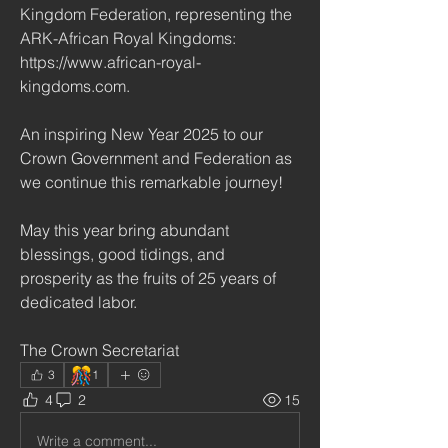
Kingdom Federation, representing the 
ARK-African Royal Kingdoms: 
https://www.african-royal-
kingdoms.com.
An inspiring New Year 2025 to our 
Crown Government and Federation as 
we continue this remarkable journey!
May this year bring abundant 
blessings, good tidings, and 
prosperity as the fruits of 25 years of 
dedicated labor.
The Crown Secretariat
🎊
3
1
4
2
15
Write a comment...