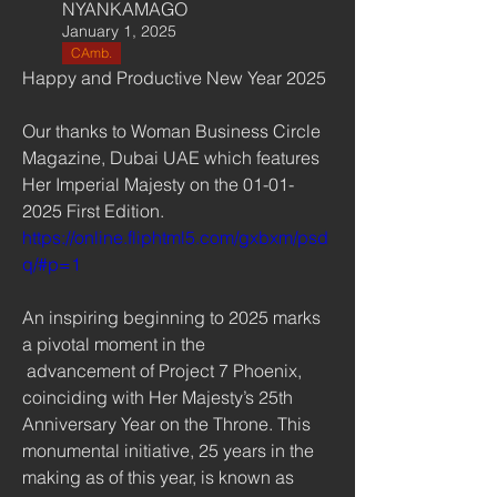
NYANKAMAGO
January 1, 2025
CAmb.
Happy and Productive New Year 2025
Our thanks to Woman Business Circle 
Magazine, Dubai UAE which features 
Her Imperial Majesty on the 01-01-
2025 First Edition. 
https://online.fliphtml5.com/gxbxm/psd
q/#p=1
An inspiring beginning to 2025 marks 
a pivotal moment in the
 advancement of Project 7 Phoenix, 
coinciding with Her Majesty’s 25th 
Anniversary Year on the Throne. This 
monumental initiative, 25 years in the 
making as of this year, is known as 