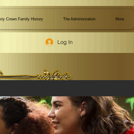
ty Crown Family History
The Administration
More
Log In