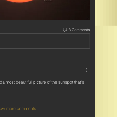
3 Comments
 most beautiful picture of the sunspot that's 
ow more comments