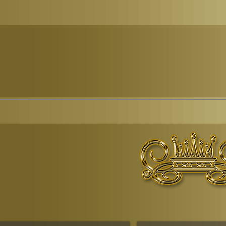
© Copyr