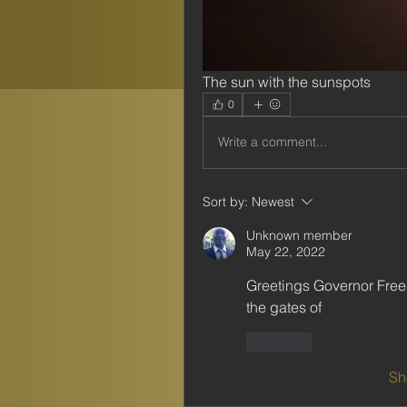
The sun with the sunspots
0
Write a comment...
Sort by:
Newest
Unknown member
May 22, 2022
Greetings Governor Freeda
the gates of 
Like
Sh