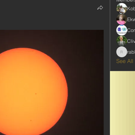
Kob
Ekw
Com
Cli
rab
rabbinw
See All