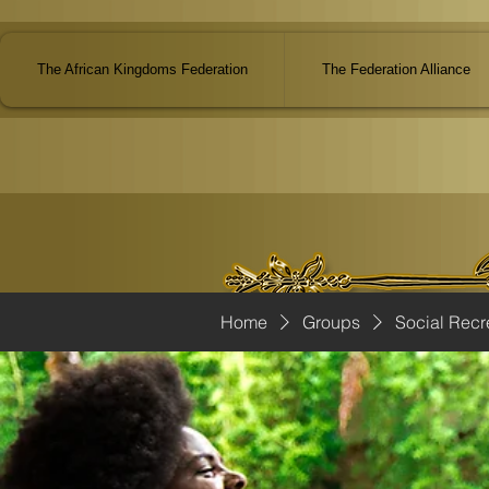
The African Kingdoms Federation
The Federation Alliance
Home
Groups
Social Recr