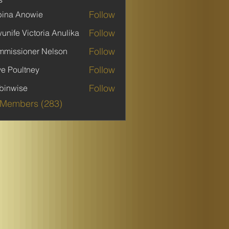
Follow
ina Anowie
Follow
unife Victoria Anulika
Follow
missioner Nelson
Follow
ve Poultney
Follow
binwise
ise
 Members (283)