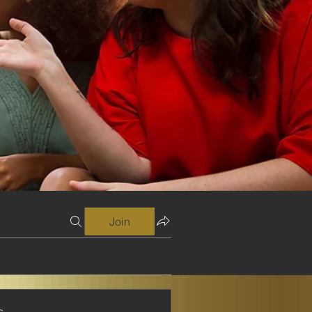
Join
s