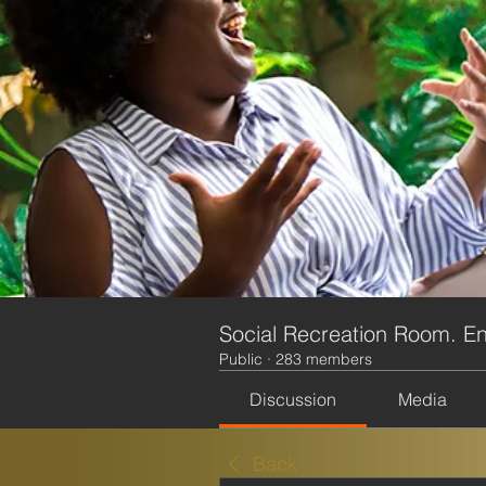
Social Recreation Room. En
Public
·
283 members
Discussion
Media
Back