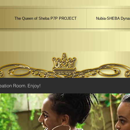
The Queen of Sheba P7P PROJECT
Nubia-SHEBA Dynas
eation Room. Enjoy!