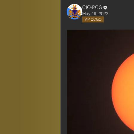
CIO-PCG
May 19, 2022
VIP QCGO