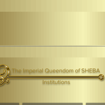
The Imperial Queendom of SHEBA
ight ® Queen Shebah III - Crown IHF - African Kingdoms Federation of South World Kingdoms™
Institutions
Webmaster Login
TAGS: the ark ,queen of the south, the arc ,the queen of sheba
. Ark of the Covenant