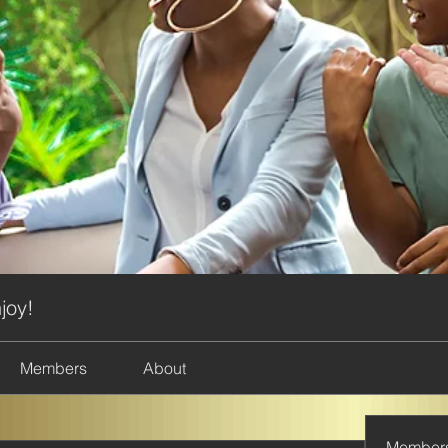
joy!
Members
About
Member