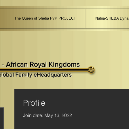
The Queen of Sheba P7P PROJECT
Nubia-SHEBA Dynas
 - African Royal Kingdoms
Global Family eHeadquarters
Profile
Join date: May 13, 2022