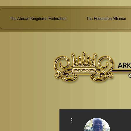
The African Kingdoms Federation
The Federation Alliance
ARK
More actions