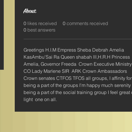
About
0
likes received
0
comments received
0
best answers
Greetings H.I.M Empress Sheba Debrah Amelia 
KasAmbu'Sai Ra Queen shabah lll,H.R.H Princess 
Amelia, Governor Freeda  Crown Executive Ministry
CO Lady Marlene SIR  ARK Crown Ambassadors 
Crown senates CTFOS TFOS all groups, I affinity for
being a part of the groups I'm happy much serenity 
being a part of the social training group I feel great
light  one on all.