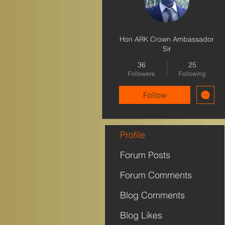
Hon ARK Crown Ambassador
Sir
36
25
Followers
Following
Follow
Profile
Forum Posts
Forum Comments
Blog Comments
Blog Likes