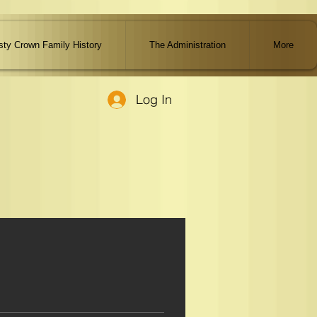
ty Crown Family History
The Administration
More
Log In