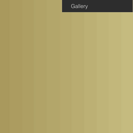
Gallery