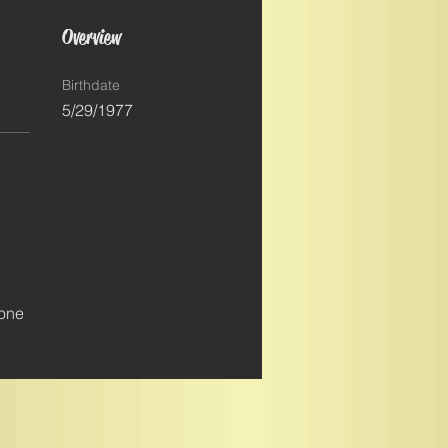
Overview
Birthdate
5/29/1977
 
 
 one 