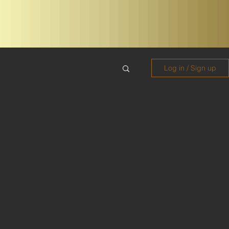
Log in / Sign up