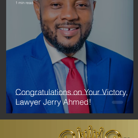
1 min read
Congratulations on Your Victory,
Lawyer Jerry Ahmed!