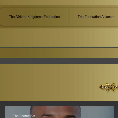
The African Kingdoms Federation
The Federation Alliance
The Secretariat