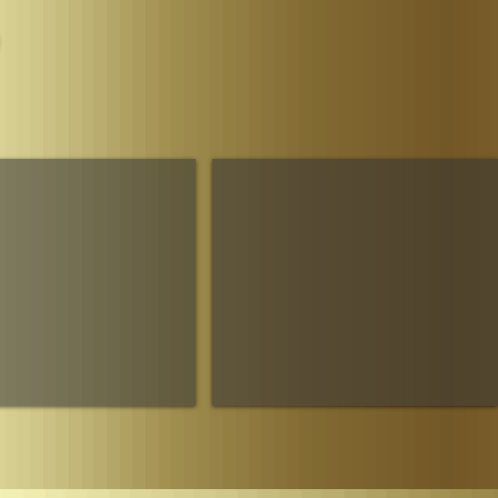
Parliament
The House of Sheba Imperial Matriarch