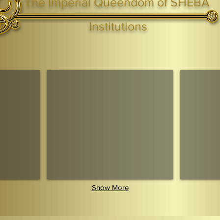
The Imperial Queendom of SHEBA
ight ® Queen Shebah III - Crown IHF - African Kingdoms Federation of South World Kingdoms™
Institutions
Webmaster Login
TAGS: the ark ,queen of the south, the arc ,the queen of sheba
. Ark of the Covenant
Economic Community Of Diaspora African States
The Queendom 
Show More