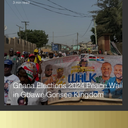
3 min read
ma
Ghana Elections 2024 Peace Walk
in Gbawe Gonsee Kingdom