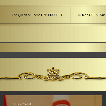
The Queen of Sheba P7P PROJECT
Nubia-SHEBA Dynas
The Secretariat