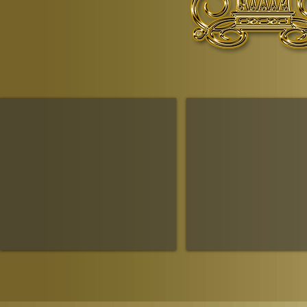
© Copyr
The Ruling House Of Sheba
The Queendom Government