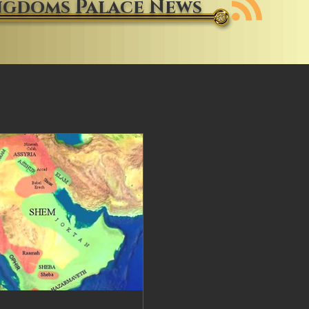
ngdoms Palace News