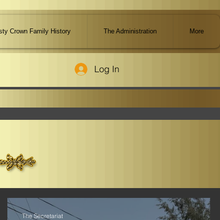
ty Crown Family History
The Administration
More
Log In
The Secretariat