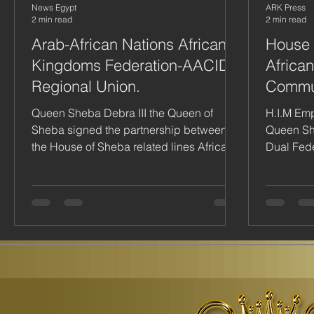
News Egypt
ARK Press
2 min read
2 min read
Arab-African Nations African
House 
Kingdoms Federation-AACID
Africa
Regional Union.
Commu
Queen Sheba Debra III the Queen of
H.I.M Em
Sheba signed the partnership between
Queen She
the House of Sheba related lines African
Dual Fede
Arab Council for Integratio
Kingdoms