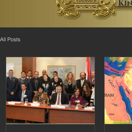
Ki
All Posts