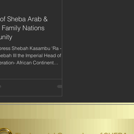
of Sheba Arab &
n Family Nations
nity
press Shebah Kasambu ‘Ra -
bah III the Imperial Head of the
ration- African Continent
 Federation-AKF...