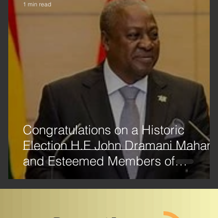
1 min read
Congratulations on a Historic
Election H.E John Dramani Maha
and Esteemed Members of
Parliament!