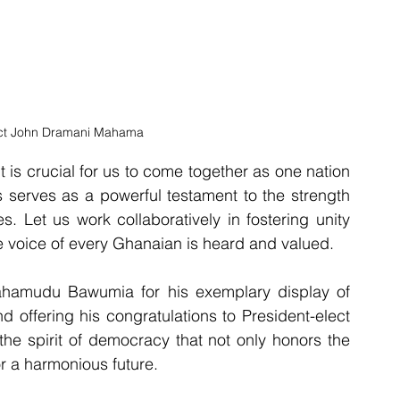
ect John Dramani Mahama
t is crucial for us to come together as one nation 
 serves as a powerful testament to the strength 
. Let us work collaboratively in fostering unity 
e voice of every Ghanaian is heard and valued.
hamudu Bawumia for his exemplary display of 
 offering his congratulations to President-elect 
he spirit of democracy that not only honors the 
r a harmonious future.