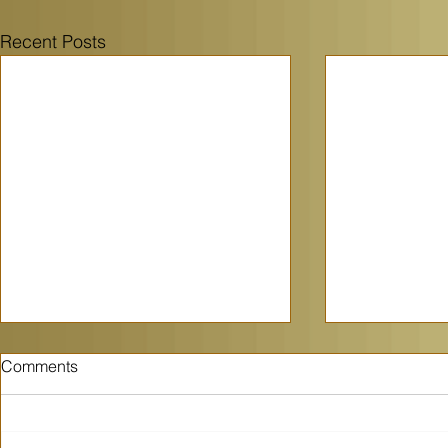
Recent Posts
Comments