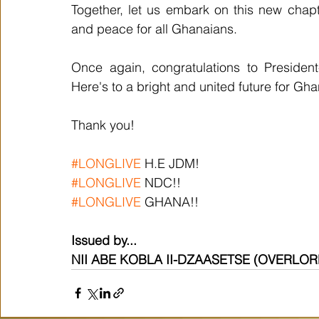
Together, let us embark on this new chapter
and peace for all Ghanaians.
Once again, congratulations to President
Here's to a bright and united future for Gh
Thank you!
#LONGLIVE
 H.E JDM!
#LONGLIVE
 NDC!!
#LONGLIVE
 GHANA!!
Issued by...
NII ABE KOBLA II-DZAASETSE (OVERLO