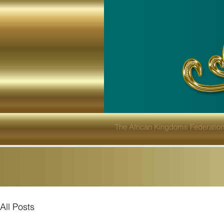
The African Kingdoms Federatio
All Posts