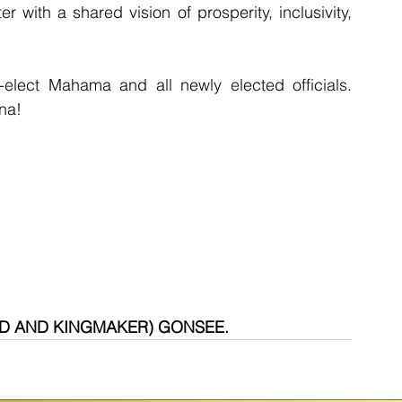
 with a shared vision of prosperity, inclusivity, 
-elect Mahama and all newly elected officials. 
ana!
RD AND KINGMAKER) GONSEE.