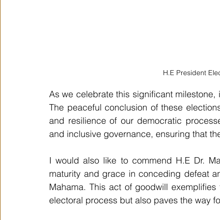
H.E President El
As we celebrate this significant milestone, i
The peaceful conclusion of these elections
and resilience of our democratic processes
and inclusive governance, ensuring that th
I would also like to commend H.E Dr. Ma
maturity and grace in conceding defeat and
Mahama. This act of goodwill exemplifies t
electoral process but also paves the way fo