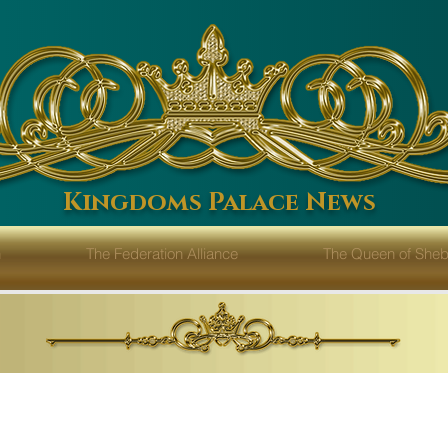
Kingdoms Palace News
n
The Federation Alliance
The Queen of Sh