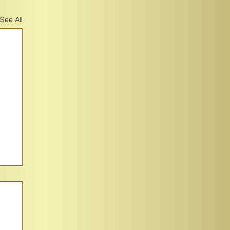
See All