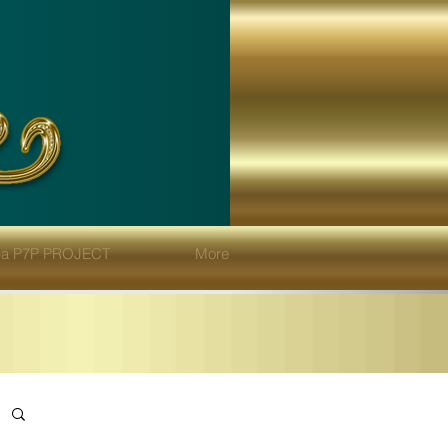
eba P7P PROJECT
More