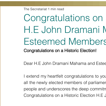
The Secretariat
1 min read
Congratulations on 
H.E John Dramani
Esteemed Members 
Congratulations on a Historic Election!
Dear H.E John Dramani Mahama and Estee
I extend my heartfelt congratulations to y
all the newly elected members of parliament.
people and underscores the deep commitm
Congratulations on a Historic Election H.