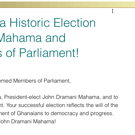
a Historic Election
 Mahama and
of Parliament!
med Members of Parliament,
ou, President-elect John Dramani Mahama, and to 
 Your successful election reflects the will of the 
ent of Ghanaians to democracy and progress.
E John Dramani Mahama! 