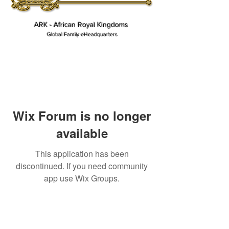
ARK - African Royal Kingdoms
Global Family eHeadquarters
Wix Forum is no longer
available
This application has been
discontinued. If you need community
app use Wix Groups.