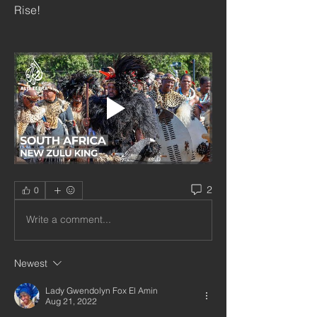
Rise!
2
0
Write a comment...
Newest
Lady Gwendolyn Fox El Amin
Aug 21, 2022