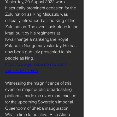
Yesterday, 20 August 2022 was a 
historically prominent occasion for the 
Zulu nation as King Misuzulu was 
officially introduced as the King of the 
Zulu nation. The event took place in the 
kraal built by his regiments at 
KwaKhangelamankengane Royal 
Palace in Nongoma yesterday. He has 
now been publicly presented to his 
people as king. 
https://www.youtube.com/watch?
v=m1V0eUQ9r08
Witnessing the magnificence of this 
event on major public broadcasting 
platforms made me even more excited 
for the upcoming Sovereign Imperial 
Queendom of Sheba inauguration. 
What a time to be alive! Rise Africa 