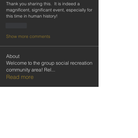
Thank you sharing this.  It is indeed a 
magnificent, significant event, especially for 
this time in human history! 
Like
Show more comments
About
Welcome to the group social recreation
community area! Rel
...
Read more
Members
Follow
Kobina Anowie
Follow
Ekwunife Victoria Anulika
Follow
Commissioner Nelson