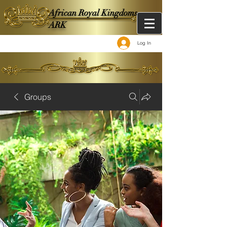
African Royal Kingdoms -
ARK
Log In
Groups