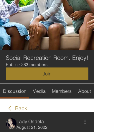
Social Recreation Room. Enjoy!
Public
·
283 members
Join
Discussion
Media
Members
About
Back
Lady Ondela
August 21, 2022