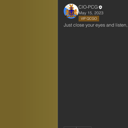
CIO-PCG
May 15, 2023
VIP QCGO
Just close your eyes and listen, 