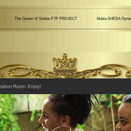
The Queen of Sheba P7P PROJECT
Nubia-SHEBA Dynas
eation Room. Enjoy!