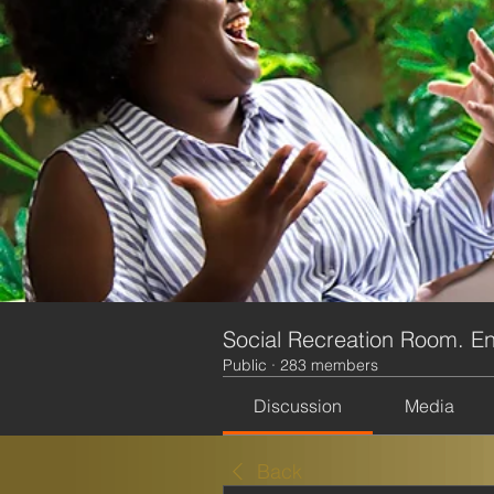
Social Recreation Room. En
Public
·
283 members
Discussion
Media
Back