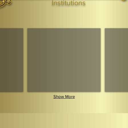
Institutions
Webmaster Login
TAGS: the ark ,queen of the south, the arc ,the queen of sheba
. Ark of the Covenant
Economic Community Of Diaspora African States
The Queendom 
Show More