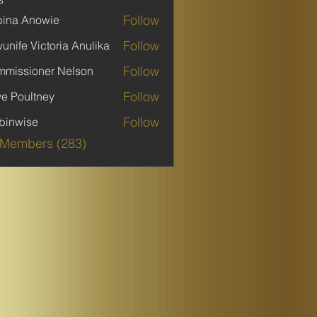
Follow
ina Anowie
Follow
unife Victoria Anulika
Follow
missioner Nelson
Follow
ve Poultney
Follow
binwise
ise
 Members (283)