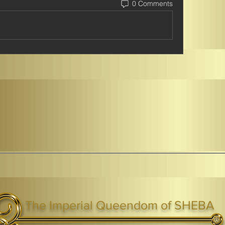
0 Comments
The Imperial Queendom of SHEBA
ight ® Queen Shebah III - Crown IHF - African Kingdoms Federation of South World Kingdoms™