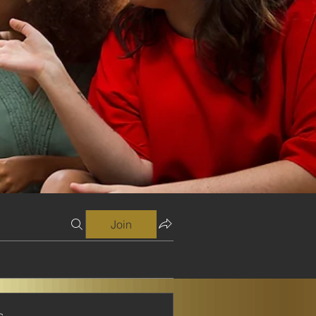
Join
s