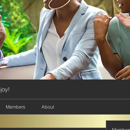
joy!
Members
About
Member