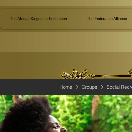
The African Kingdoms Federation
The Federation Alliance
Home
Groups
Social Recr