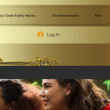
ty Crown Family History
The Administration
More
Log In