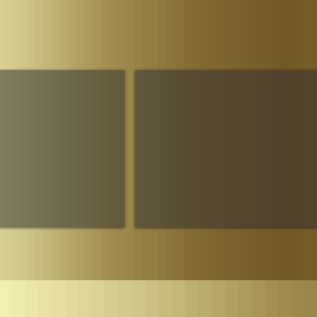
Parliament
The House of Sheba Imperial Matriarch