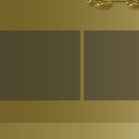
The Ruling House Of Sheba
The Queendom Government