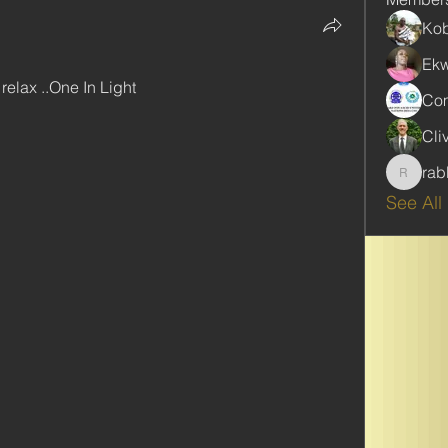
Kob
Ekw
relax ..One In Light
Com
Cli
rab
rabbinw
See All