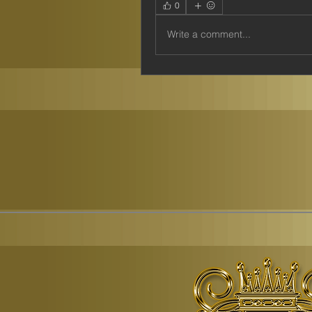
0
Write a comment...
© Copyr