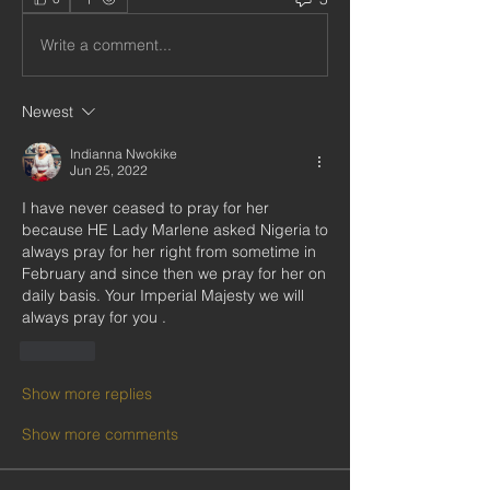
Write a comment...
Newest
Indianna Nwokike
Jun 25, 2022
I have never ceased to pray for her 
because HE Lady Marlene asked Nigeria to 
always pray for her right from sometime in 
February and since then we pray for her on 
daily basis. Your Imperial Majesty we will 
always pray for you .
Like
Show more replies
Show more comments