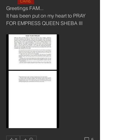
CAmb.
Greetings FAM...
It has been put on my heart to PRAY 
FOR EMPRESS QUEEN SHEBA III 
5
0