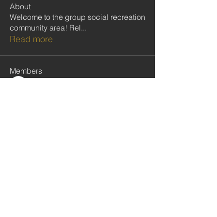
About
Welcome to the group social recreation
community area! Rel
...
Read more
Members
Follow
Kobina Anowie
Follow
Ekwunife Victoria Anulika
Follow
Commissioner Nelson
Follow
Clive Poultney
Follow
rabbinwise
rabbinwise
See All Members (283)