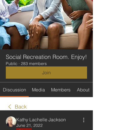
Social Recreation Room. Enjoy!
Public
·
283 members
Join
Discussion
Media
Members
About
Back
Kathy Lachelle Jackson
June 21, 2022