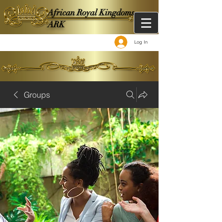
African Royal Kingdoms -
ARK
Log In
Groups