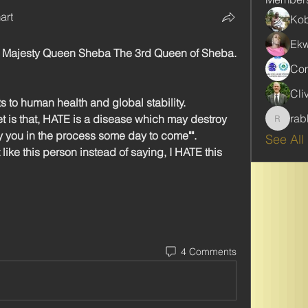
art
Kob
Ekw
l Majesty Queen Sheba The 3rd Queen of Sheba. 
Com
Cli
to human health and global stability. 
rab
t is that, HATE is a disease which may destroy 
rabbinw
y you in the process some day to come"".
See All
't like this person instead of saying, I HATE this 
4 Comments