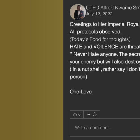
CTFO Alfred Kwame Sm
July 12, 2022
Greetings to Her Imperial Roya
All protocols observed. 
(Today's Food for thoughts) 
HATE and VOILENCE are threats 
"" Never Hate anyone. The secre
your enemy but will also destro
( In a nut shell, rather say I don
person) 
One-Love 
0
Write a comment...