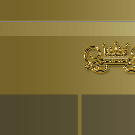
© Copyr
The Ruling House Of Sheba
The Queendom Government