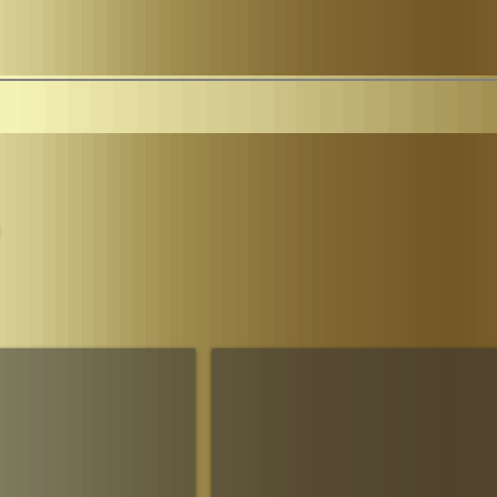
Parliament
The House of Sheba Imperial Matriarch