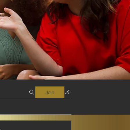
Join
s