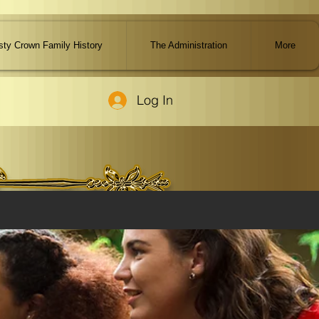
ty Crown Family History
The Administration
More
Log In