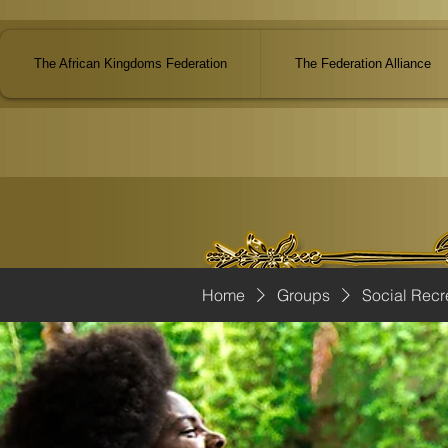
The African Kingdoms Federation
The Federation Alliance
Home
Groups
Social Recr