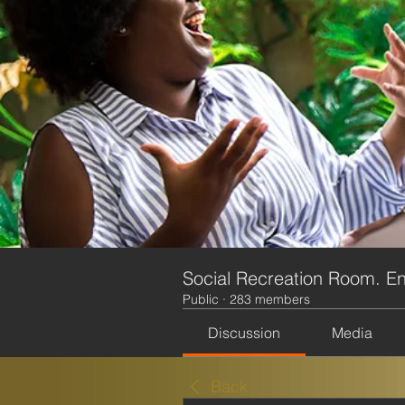
Social Recreation Room. En
Public
·
283 members
Discussion
Media
Back