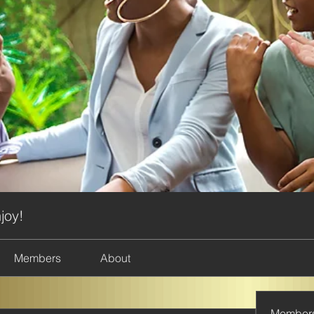
joy!
Members
About
Member