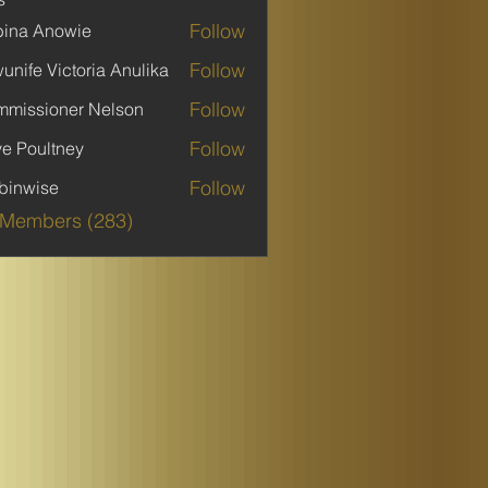
Follow
ina Anowie
Follow
unife Victoria Anulika
Follow
missioner Nelson
Follow
ve Poultney
Follow
binwise
ise
 Members (283)