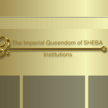
The Imperial Queendom of SHEBA
ight ® Queen Shebah III - Crown IHF - African Kingdoms Federation of South World Kingdoms™
Institutions
Webmaster Login
TAGS: the ark ,queen of the south, the arc ,the queen of sheba
. Ark of the Covenant
Economic Community Of Diaspora African States
The Queendom 