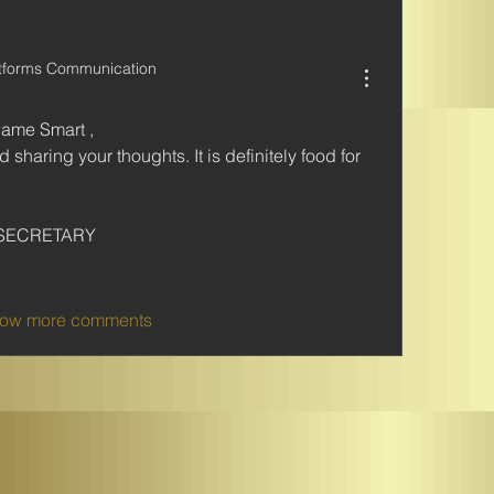
atforms Communication
wame Smart ,
sharing your thoughts. It is definitely food for 
SECRETARY 
ow more comments