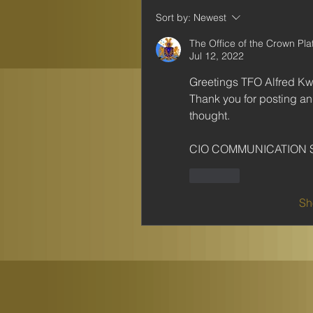
Sort by:
Newest
The Office of the Crown Pl
Jul 12, 2022
Greetings TFO Alfred K
Thank you for posting and 
thought.
CIO COMMUNICATION 
Like
Sh