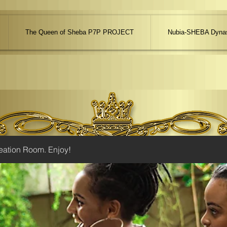
The Queen of Sheba P7P PROJECT
Nubia-SHEBA Dynas
eation Room. Enjoy!