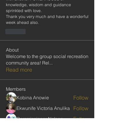
knowledge, wisdom and guidance 
sprinkled with love. 
Thank you very much and have a wonderful 
week ahead also.
Like
About
Welcome to the group social recreation
community area! Rel
...
Read more
Members
Follow
Kobina Anowie
Follow
Ekwunife Victoria Anulika
Follow
Commissioner Nelson
Follow
Clive Poultney