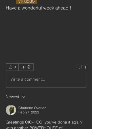
VIP QCGO
Have a wonderful week ahead !
1
0
Write a comment...
Newest
Charlene Overton
Feb 27, 2023
Greetings CIO-PCG, you've done it again 
with another POWERHOUSE of   