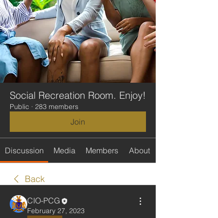
Social Recreation Room. Enjoy!
Public
·
283 members
Join
Discussion
Media
Members
About
Back
CIO-PCG
February 27, 2023