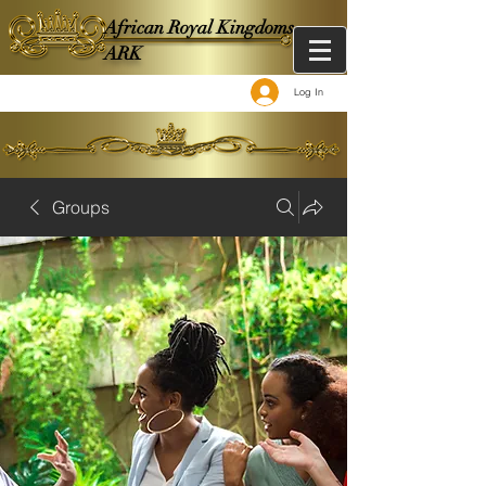
African Royal Kingdoms -
ARK
Log In
Groups