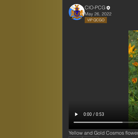
CIO-PCG
May 26, 2022
VIP QCGO
Yellow and Gold Cosmos flowe