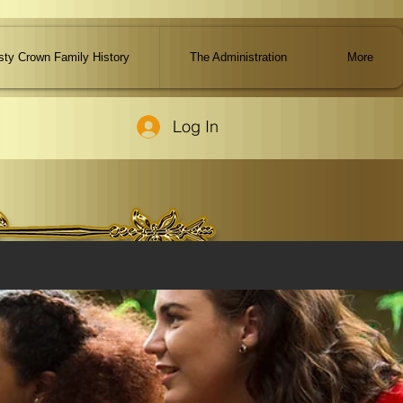
ty Crown Family History
The Administration
More
Log In