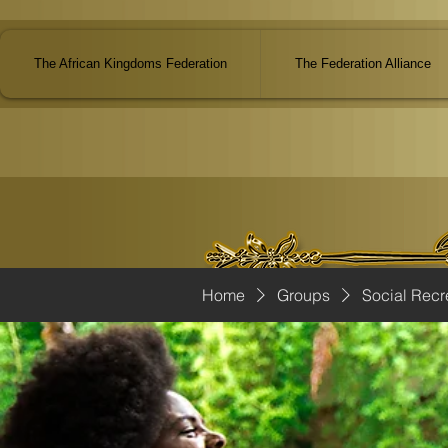
The African Kingdoms Federation
The Federation Alliance
Home
Groups
Social Recr