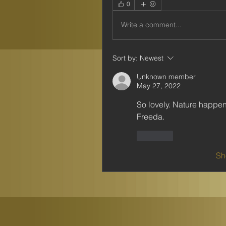
0
Write a comment...
Sort by:
Newest
Unknown member
May 27, 2022
So lovely. Nature happen
Freeda.
Like
Sh