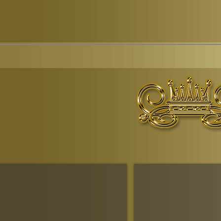
© Copyr
The Ruling House Of Sheba
The Queendom Government