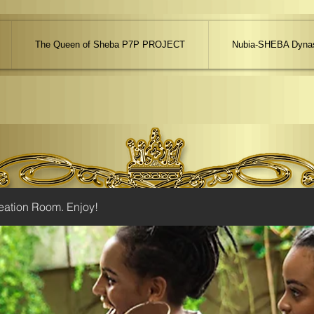
The Queen of Sheba P7P PROJECT
Nubia-SHEBA Dynas
eation Room. Enjoy!