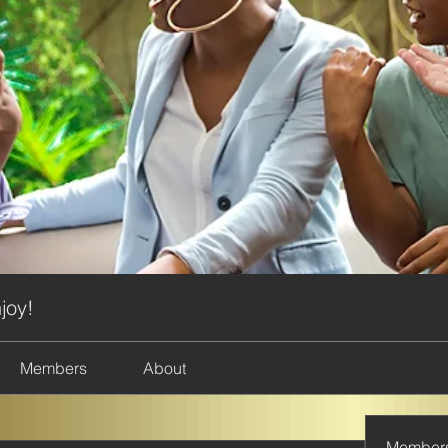
joy!
Members
About
Member