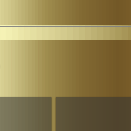
Parliament
The House of Sheba Imperial Matriarch