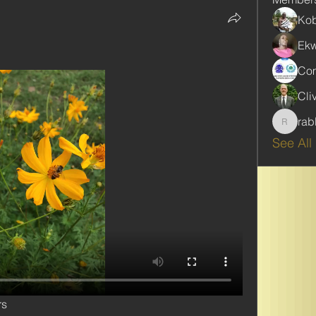
Kob
Ekw
Com
Cli
rab
rabbinw
See All
rs