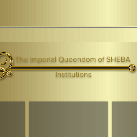
The Imperial Queendom of SHEBA
ight ® Queen Shebah III - Crown IHF - African Kingdoms Federation of South World Kingdoms™
Institutions
Webmaster Login
TAGS: the ark ,queen of the south, the arc ,the queen of sheba
. Ark of the Covenant
Economic Community Of Diaspora African States
The Queendom 