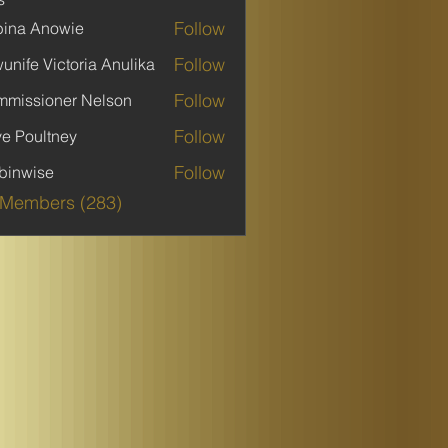
Follow
ina Anowie
Follow
unife Victoria Anulika
Follow
missioner Nelson
Follow
ve Poultney
Follow
binwise
ise
 Members (283)