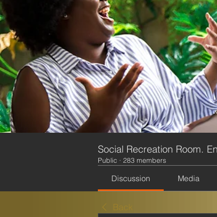
Social Recreation Room. En
Public
·
283 members
Discussion
Media
Back