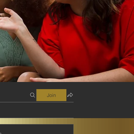
Join
s