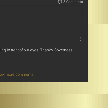
3 Comments
ing in front of our eyes. Thanks Governess 
ow more comments