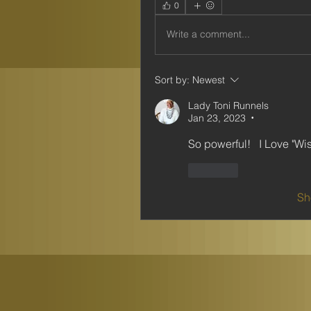
0
Write a comment...
Sort by:
Newest
Lady Toni Runnels
Jan 23, 2023
•
So powerful!   I Love "Wi
Like
Sh