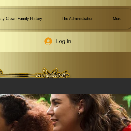
ty Crown Family History
The Administration
More
Log In