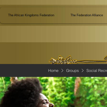
The African Kingdoms Federation
The Federation Alliance
Home
Groups
Social Recr