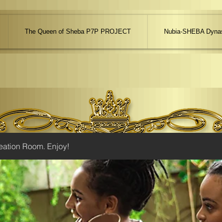
The Queen of Sheba P7P PROJECT
Nubia-SHEBA Dynas
eation Room. Enjoy!