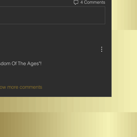
4 Comments
sdom Of The Ages"!   
ow more comments