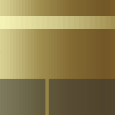
Parliament
The House of Sheba Imperial Matriarch