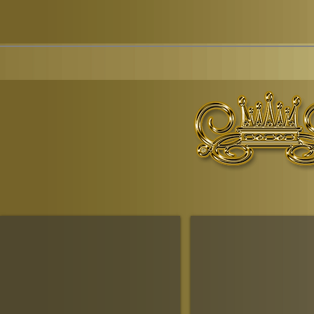
© Copyr
The Ruling House Of Sheba
The Queendom Government