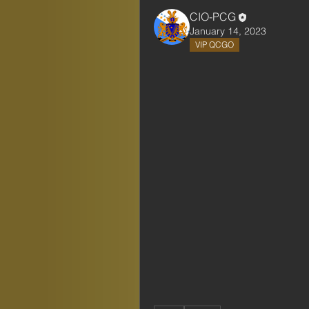
CIO-PCG
January 14, 2023
VIP QCGO