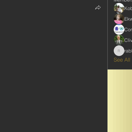
Kob
Ekw
Com
Cli
rab
rabbinw
See All