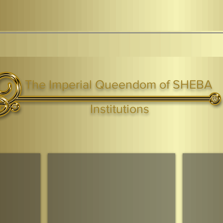
The Imperial Queendom of SHEBA
ight ® Queen Shebah III - Crown IHF - African Kingdoms Federation of South World Kingdoms™
Institutions
Webmaster Login
TAGS: the ark ,queen of the south, the arc ,the queen of sheba
. Ark of the Covenant
Economic Community Of Diaspora African States
The Queendom 