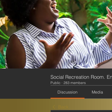
Social Recreation Room. En
Public
·
283 members
Discussion
Media
Back