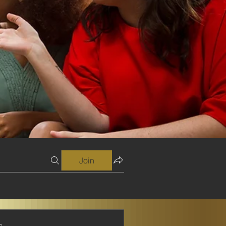
Join
s