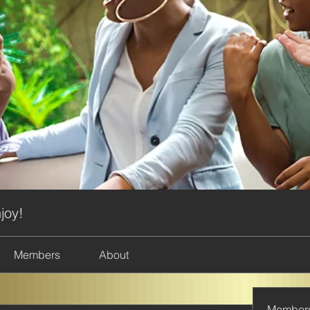
joy!
Members
About
Member