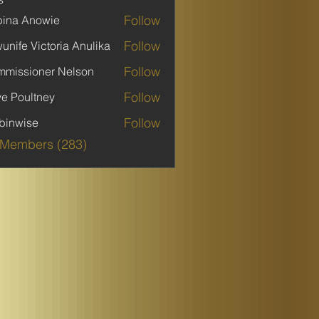
Follow
ina Anowie
Follow
unife Victoria Anulika
Follow
missioner Nelson
Follow
ve Poultney
Follow
binwise
ise
 Members (283)