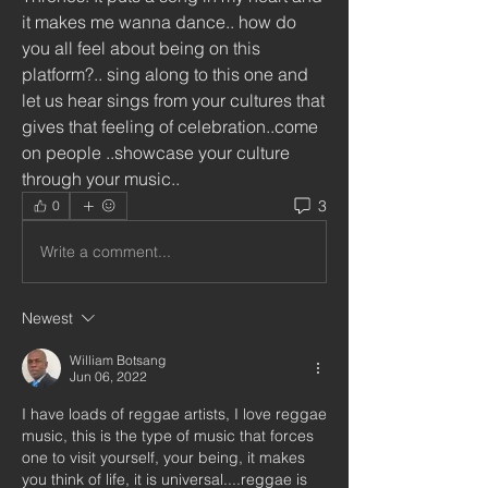
it makes me wanna dance.. how do 
you all feel about being on this 
platform?.. sing along to this one and 
let us hear sings from your cultures that 
gives that feeling of celebration..come 
on people ..showcase your culture 
through your music..
3
0
Write a comment...
Newest
William Botsang
Jun 06, 2022
I have loads of reggae artists, I love reggae 
music, this is the type of music that forces 
one to visit yourself, your being, it makes 
you think of life, it is universal....reggae is 