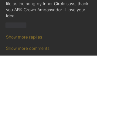
life as the song by Inner Circle says, thank 
you ARK Crown Ambassador...I love your 
idea.
Like
Show more replies
Show more comments
About
Welcome to the group social recreation
community area! Rel
...
Read more
Members
Follow
Kobina Anowie
Follow
Ekwunife Victoria Anulika