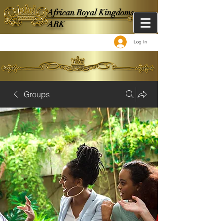
African Royal Kingdoms -
ARK
Log In
Groups