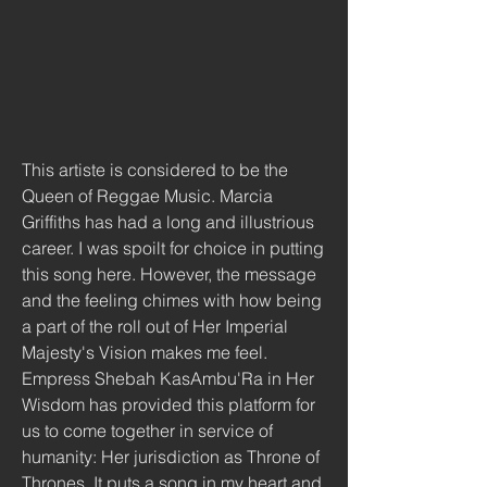
This artiste is considered to be the 
Queen of Reggae Music. Marcia 
Griffiths has had a long and illustrious 
career. I was spoilt for choice in putting 
this song here. However, the message 
and the feeling chimes with how being 
a part of the roll out of Her Imperial 
Majesty's Vision makes me feel. 
Empress Shebah KasAmbu'Ra in Her 
Wisdom has provided this platform for 
us to come together in service of 
humanity: Her jurisdiction as Throne of 
Thrones. It puts a song in my heart and 