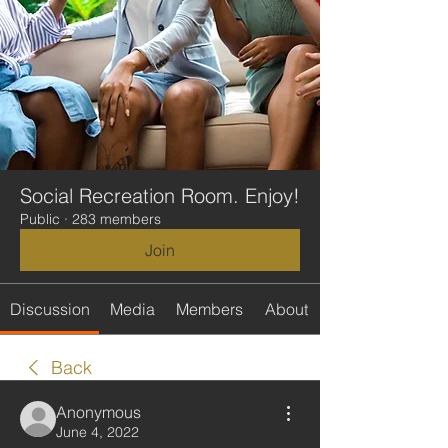
Social Recreation Room. Enjoy!
Public
·
283 members
Join
Discussion
Media
Members
About
Back
Anonymous
June 4, 2022