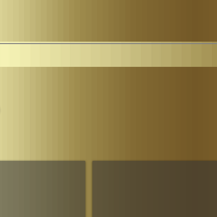
Parliament
The House of Sheba Imperial Matriarch