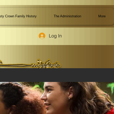
ty Crown Family History
The Administration
More
Log In