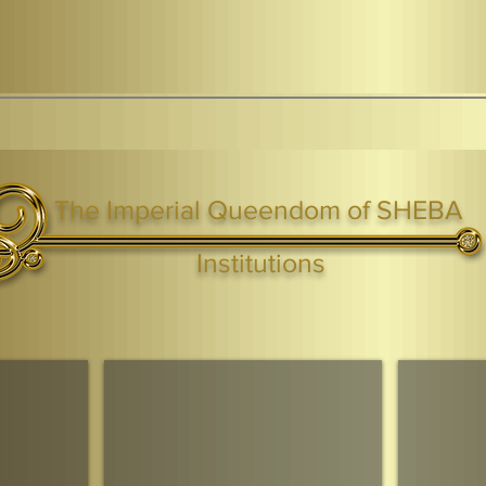
The Imperial Queendom of SHEBA
ight ® Queen Shebah III - Crown IHF - African Kingdoms Federation of South World Kingdoms™
Institutions
Webmaster Login
TAGS: the ark ,queen of the south, the arc ,the queen of sheba
. Ark of the Covenant
Economic Community Of Diaspora African States
The Queendom 