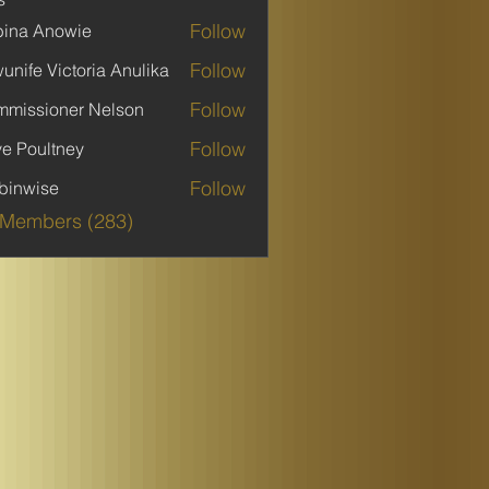
Follow
ina Anowie
Follow
unife Victoria Anulika
Follow
missioner Nelson
Follow
ve Poultney
Follow
binwise
ise
 Members (283)