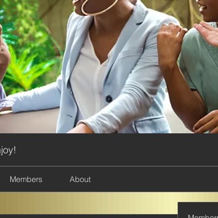
joy!
Members
About
Member