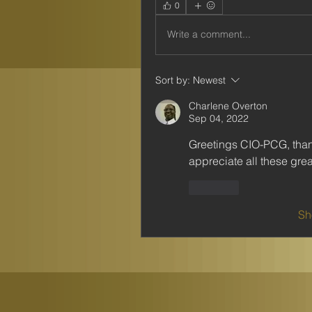
0
Write a comment...
Sort by:
Newest
Charlene Overton
Sep 04, 2022
Greetings CIO-PCG, thank
appreciate all these grea
Like
Sh