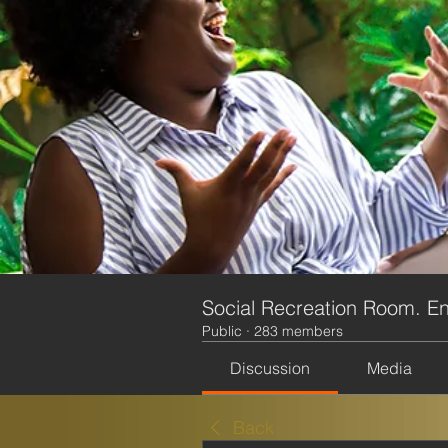
Social Recreation Room. En
Public
·
283 members
Discussion
Media
Back