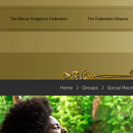
The African Kingdoms Federation
The Federation Alliance
Home
Groups
Social Recr