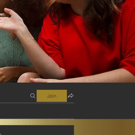
Join
s