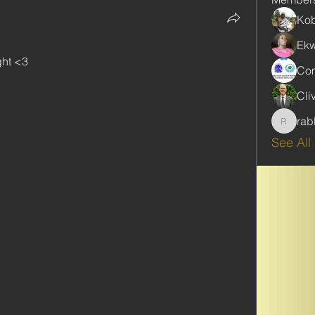
Kob
Ekw
ght <3
Com
Cli
rab
rabbinw
See All