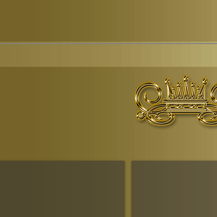
© Copyr
The Ruling House Of Sheba
The Queendom Government