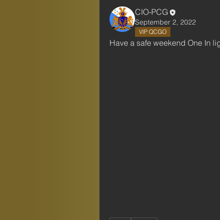
CIO-PCG
September 2, 2022
VIP QCGO
Have a safe weekend One In li