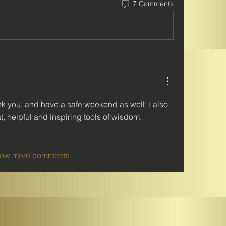
7 Comments
 you, and have a safe weekend as well; I also 
t, helpful and inspiring tools of wisdom.
ow more comments