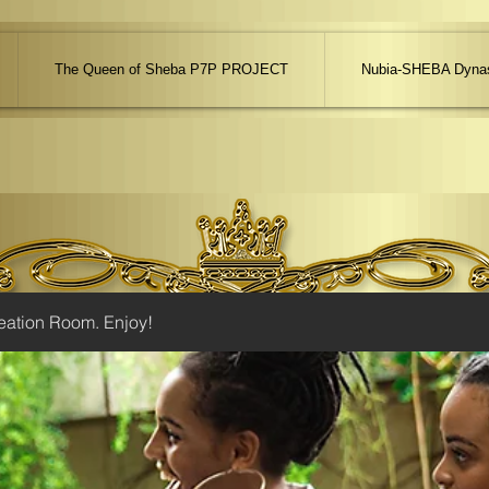
The Queen of Sheba P7P PROJECT
Nubia-SHEBA Dynas
eation Room. Enjoy!