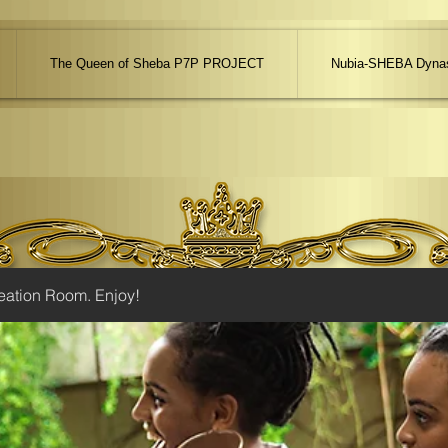
The Queen of Sheba P7P PROJECT
Nubia-SHEBA Dynas
eation Room. Enjoy!