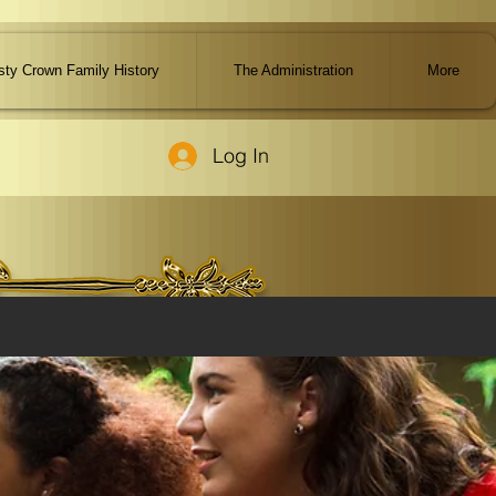
ty Crown Family History
The Administration
More
Log In