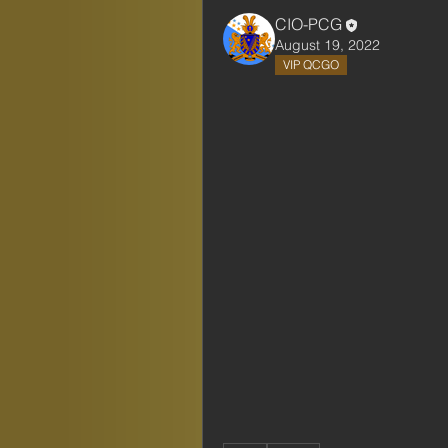
CIO-PCG
August 19, 2022
VIP QCGO