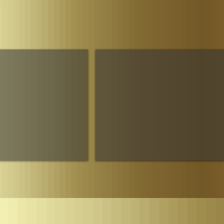
Parliament
The House of Sheba Imperial Matriarch