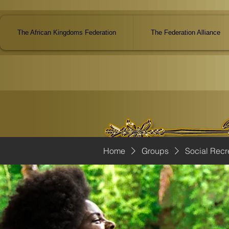
The African Kingdoms Federation
The Federation Alliance
Home
Groups
Social Recr