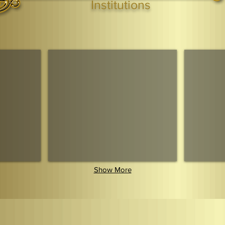
Institutions
Webmaster Login
TAGS: the ark ,queen of the south, the arc ,the queen of sheba
. Ark of the Covenant
Economic Community Of Diaspora African States
The Queendom 
Show More