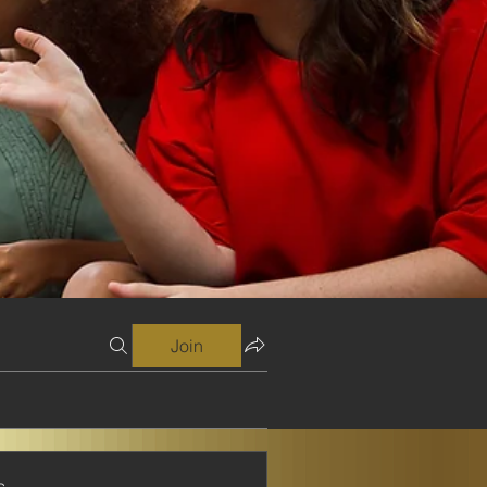
Join
s