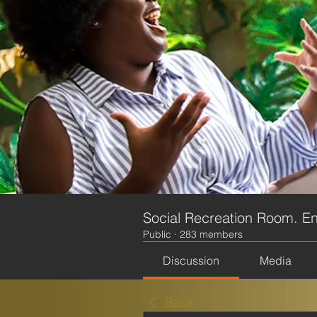
Social Recreation Room. En
Public
·
283 members
Discussion
Media
Back