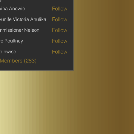
Follow
ina Anowie
Follow
unife Victoria Anulika
Follow
missioner Nelson
Follow
ve Poultney
Follow
binwise
ise
 Members (283)