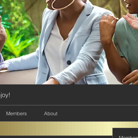
joy!
Members
About
Member