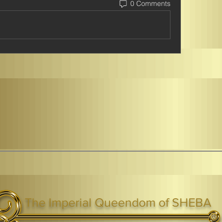
0 Comments
The Imperial Queendom of SHEBA
ight ® Queen Shebah III - Crown IHF - African Kingdoms Federation of South World Kingdoms™