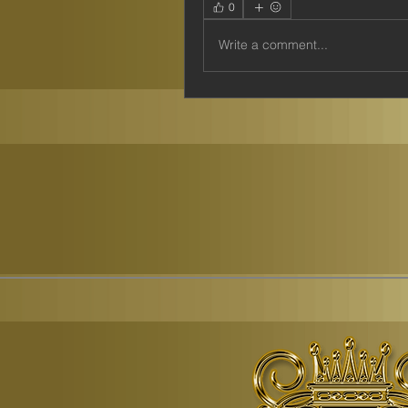
0
Write a comment...
© Copyr