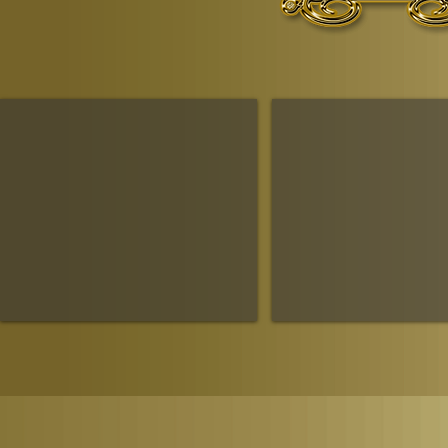
The Ruling House Of Sheba
The Queendom Government