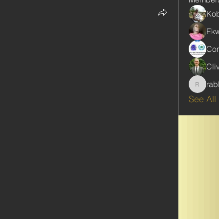
Kob
Ekw
Com
Cli
rab
rabbinw
See All