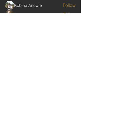
Follow
Kobina Anowie
Follow
Ekwunife Victoria Anulika
Follow
Commissioner Nelson
Follow
Clive Poultney
Follow
rabbinwise
rabbinwise
See All Members (283)
TAGS: the ark ,queen of the south, the arc ,the queen of sheba
. Ark of the Covenant
The Imperial Queendom of SHEBA