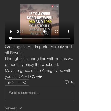
Greetings to Her Imperial Majesty and 
all Royals 
I thought of sharing this with you as we 
peacefully enjoy the weekend.
May the grace of the Almighty be with 
you all..ONE LOVE❤️
10
0
Write a comment...
Newest