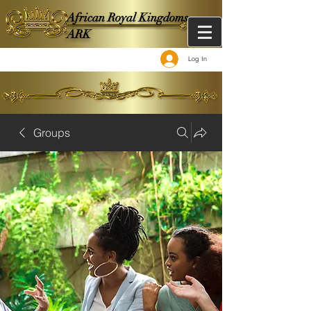
African Royal Kingdoms -
ARK
Log In
Groups