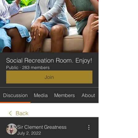
Social Recreation Room. Enjoy!
Public
·
283 members
Join
Discussion
Media
Members
About
Back
Sir Clement Greatness
July 2, 2022