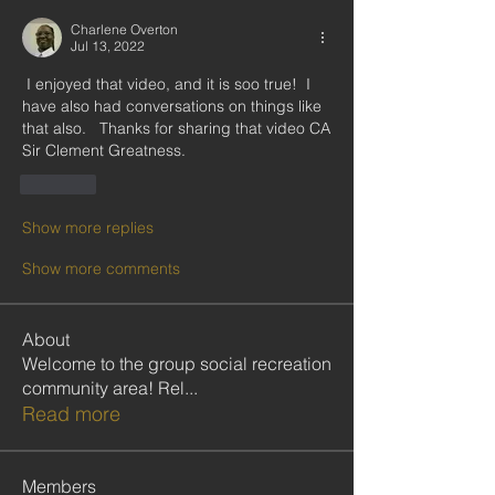
Charlene Overton
Jul 13, 2022
 I enjoyed that video, and it is soo true!  I 
have also had conversations on things like 
that also.   Thanks for sharing that video CA 
Sir Clement Greatness. 
Like
Show more replies
Show more comments
About
Welcome to the group social recreation
community area! Rel
...
Read more
Members