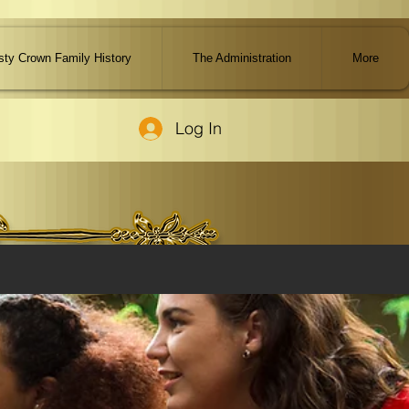
ty Crown Family History
The Administration
More
Log In