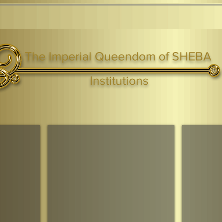
The Imperial Queendom of SHEBA
ight ® Queen Shebah III - Crown IHF - African Kingdoms Federation of South World Kingdoms™
Institutions
Webmaster Login
TAGS: the ark ,queen of the south, the arc ,the queen of sheba
. Ark of the Covenant
Economic Community Of Diaspora African States
The Queendom 