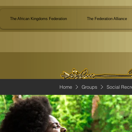
The African Kingdoms Federation
The Federation Alliance
Home
Groups
Social Recr