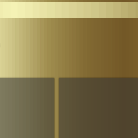
Parliament
The House of Sheba Imperial Matriarch