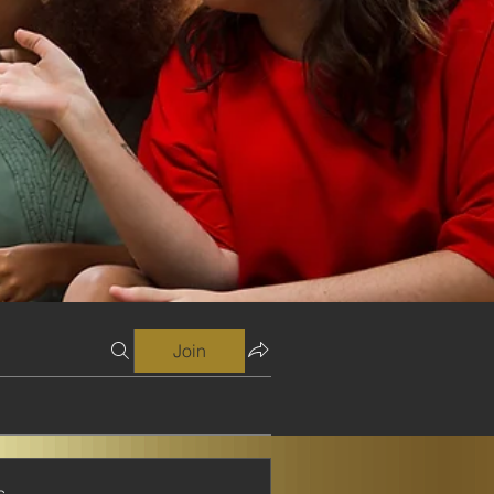
Join
s