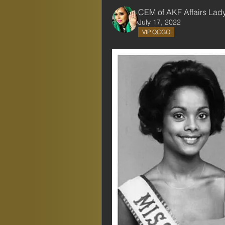
CEM of AKF Affairs Lad
July 17, 2022
VIP QCGO