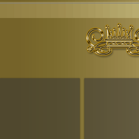
© Copyr
The Ruling House Of Sheba
The Queendom Government