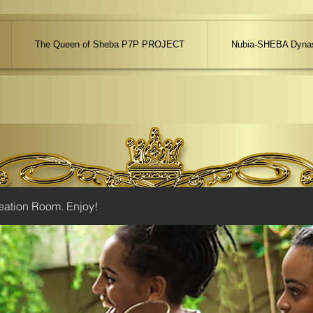
The Queen of Sheba P7P PROJECT
Nubia-SHEBA Dynas
eation Room. Enjoy!