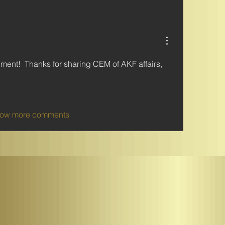
ent!  Thanks for sharing CEM of AKF affairs, 
ow more comments