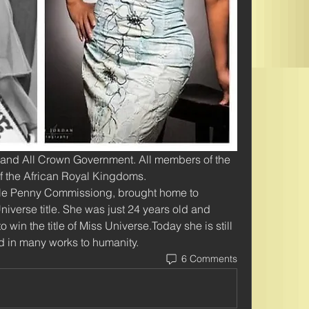
 and All Crown Government. All members of the 
 the African Royal Kingdoms. 
lle Penny Commissiong, brought home to 
iverse title. She was just 24 years old and 
win the title of Miss Universe.Today she is still 
d in many works to humanity. 
6 Comments