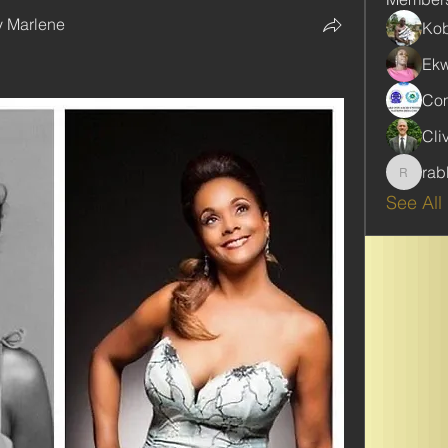
y Marlene
Kob
Ekw
Com
Cli
rab
rabbinw
See All