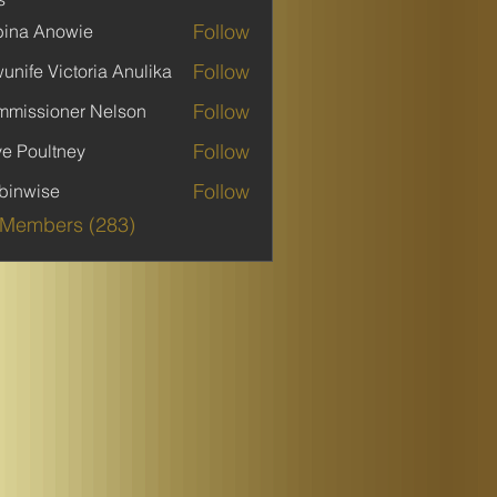
Follow
ina Anowie
Follow
unife Victoria Anulika
Follow
missioner Nelson
Follow
ve Poultney
Follow
binwise
ise
 Members (283)