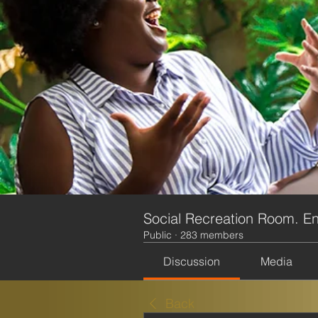
Social Recreation Room. En
Public
·
283 members
Discussion
Media
Back