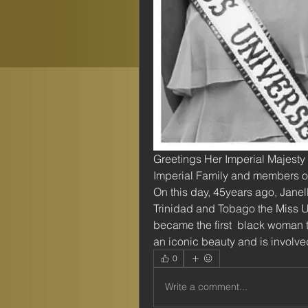
Greetings Her Imperial Majesty
Imperial Family and members of
On this day, 45years ago, Jane
Trinidad and Tobago the Miss Un
became the first  black woman to 
an iconic beauty and is involve
0
Write a comment...