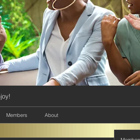
joy!
Members
About
Member