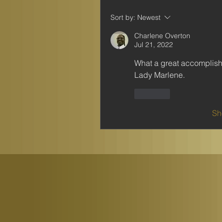
Sort by:
Newest
Charlene Overton
Jul 21, 2022
What a great accomplishm
Lady Marlene. 
Like
Sh