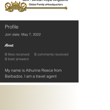
Global Family eHeadquarters
Profile
Join date: May 7, 2022
About
0
likes received
0
comments received
0
best answers
My name is Athurine Reece from 
Barbados. I am a travel agent