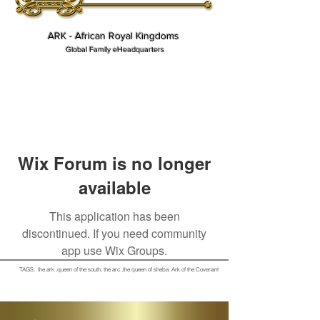
ARK - African Royal Kingdoms
Global Family eHeadquarters
Wix Forum is no longer
available
This application has been
discontinued. If you need community
app use Wix Groups.
TAGS: the ark ,queen of the south, the arc ,the queen of sheba
. Ark of the Covenant