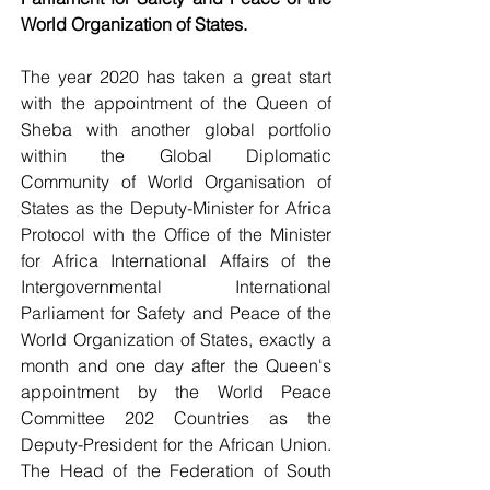
World Organization of States.
The year 2020 has taken a great start 
with the appointment of the Queen of 
Sheba with another global portfolio 
within the Global Diplomatic 
Community of World Organisation of 
States as the Deputy-Minister for Africa 
Protocol with the Office of the Minister 
for Africa International Affairs of the 
Intergovernmental International 
Parliament for Safety and Peace of the 
World Organization of States, exactly a 
month and one day after the Queen's 
appointment by the World Peace 
Committee 202 Countries as the 
Deputy-President for the African Union. 
The Head of the Federation of South 