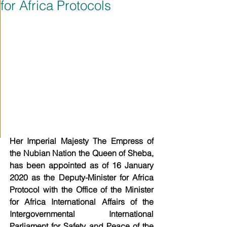
for Africa Protocols
Her Imperial Majesty The Empress of 
the Nubian Nation the Queen of Sheba, 
has been appointed as of 16 January 
2020 as the Deputy-Minister for Africa 
Protocol with the Office of the Minister 
for Africa International Affairs of the 
Intergovernmental International 
Parliament for Safety and Peace of the 