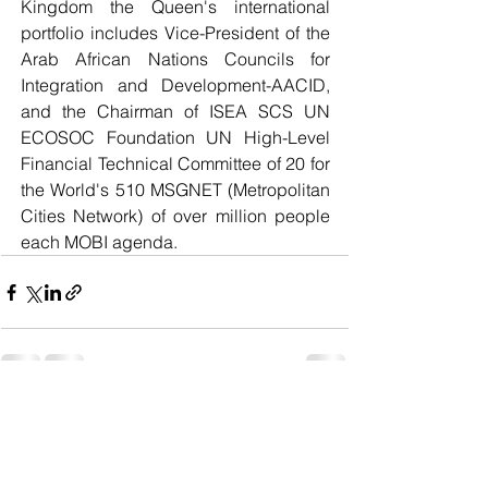
Kingdom the Queen's international 
portfolio includes Vice-President of the 
Arab African Nations Councils for 
Integration and Development-AACID, 
and the Chairman of ISEA SCS UN 
ECOSOC Foundation UN High-Level 
Financial Technical Committee of 20 for 
the World's 510 MSGNET (Metropolitan 
Cities Network) of over million people 
each MOBI agenda. 
See All
Recent Posts