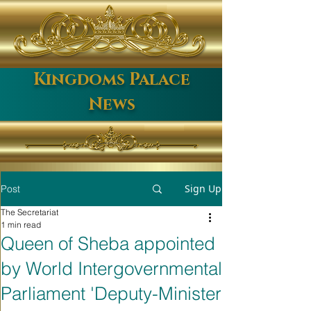
Kingdoms Palace
News
Sign Up
Post
The Secretariat
1 min read
Queen of Sheba appointed
by World Intergovernmental
Parliament 'Deputy-Minister