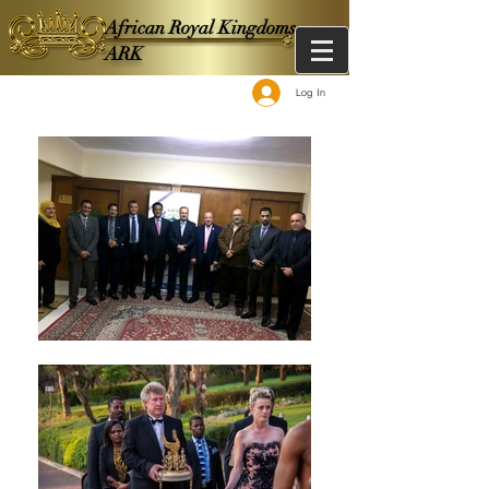
African Royal Kingdoms -
ARK
Log In