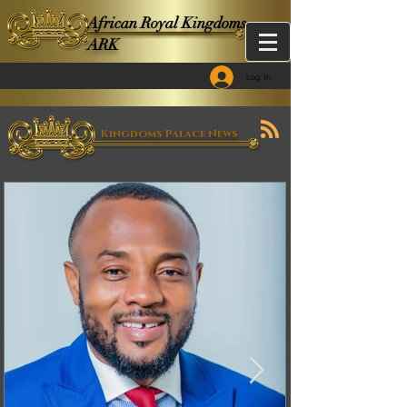
African Royal Kingdoms -
ARK
Log In
Kingdoms Palace News