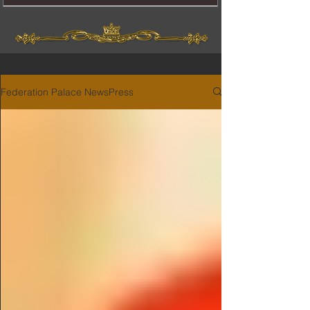
Federation Palace NewsPress