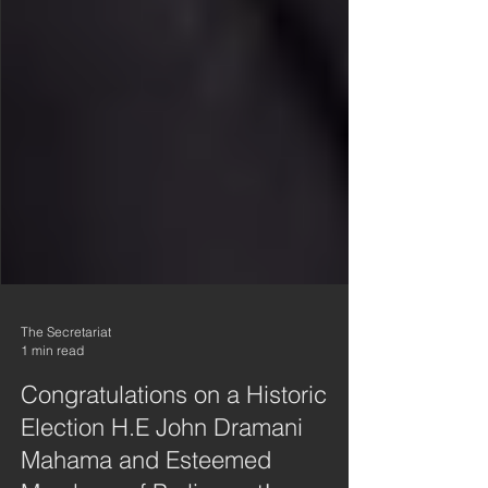
The Secretariat
1 min read
Congratulations on a Historic
Election H.E John Dramani