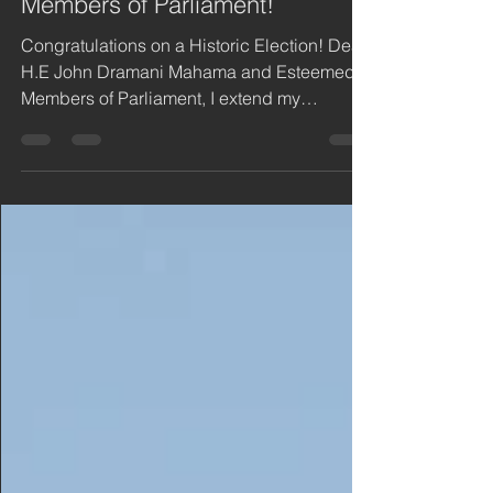
Mahama and Esteemed
Members of Parliament!
Congratulations on a Historic Election! Dear
H.E John Dramani Mahama and Esteemed
Members of Parliament, I extend my
heartfelt...