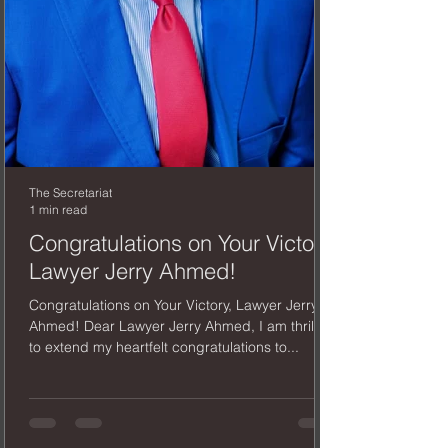
The Secretariat
1 min read
Congratulations on Your Victory,
Lawyer Jerry Ahmed!
Congratulations on Your Victory, Lawyer Jerry
Ahmed! Dear Lawyer Jerry Ahmed, I am thrilled
to extend my heartfelt congratulations to...