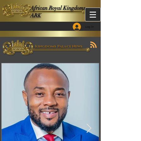
African Royal Kingdoms -
ARK
Log In
Kingdoms Palace News