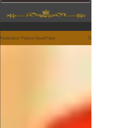
Federation Palace NewsPress