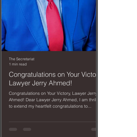
The Secretariat
1 min read
Congratulations on Your Victory,
Lawyer Jerry Ahmed!
Congratulations on Your Victory, Lawyer Jerry
Ahmed! Dear Lawyer Jerry Ahmed, I am thrilled
to extend my heartfelt congratulations to...