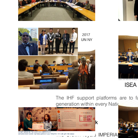
ISEA 
The IHF
support platforms are to f
generation within every Nation and p
facilitation.
IHF - ISEA Network
The Crown royals IMPERIAL HOUSE