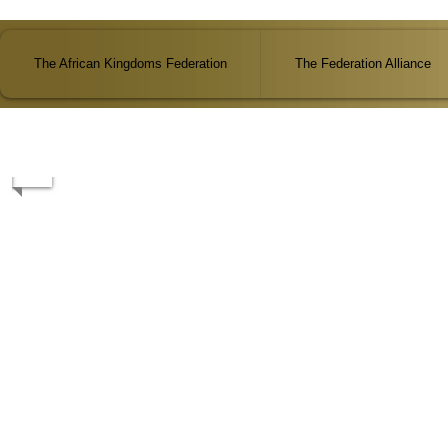
The African Kingdoms Federation
The Federation Alliance