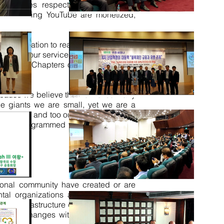
 countries respective chapters. Our
dia including YouTube
are monetized
,
is Organization to reach the Community
 to use our services have a very wide
National Chapters of the nation by its
ecause we believe the work of so many
the giants we are small, yet we are
a
erful tool and too our advantage work
 auto programmed from HQ and in all
ational community have created or are
ntal organizations and
public-private
 ICT infrastructure design will enable
policy changes within many of these