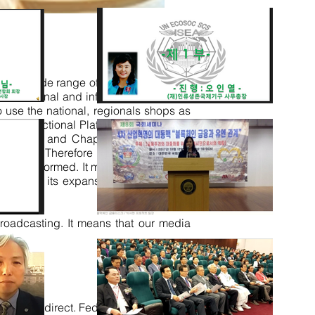
e it wide range of services includes
educational and informational text, for
o use the national, regionals shops as
ulti-Functional Platform. With internal
ecretariat and Chapter Branches with
ommerce. Therefore within our humble
 and be informed. It means we will keep
eded and its expansion towards funds
roadcasting. It means that our media
 Agenda direct. Federation QS-III ARC