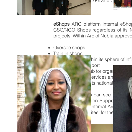
Non-UN NGO/CSO Private Organizations
Additional Tools
eShops
ARC platform internal eSh
CSO/NGO Shops regardless of its Nat
projects. Within Arc of Nubia approv
Oversee shops
Train in shops
Build capacity within its sphere of in
Manage local support
Use chapter as hub for organizing s
Purchase media services and place
Virtually host events nationally or inte
Each organization can see to the ful
teams, Collaboration Support Traini
orientation of the internal Arc Commu
and our external sites, for the purpo