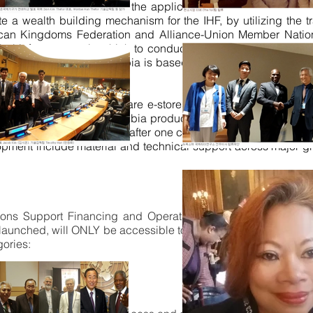
 in a unified mission is the application of our
MobiDollar /
e a wealth building mechanism for the IHF, by utilizing the
frican Kingdoms Federation and Alliance-Union Member Nati
lobal infrastructure in which to conduct trade and commerce.
rc of Nubia. The Arc of Nubia is based on the primary PVIIP pro
ip products and services are e-stores, virtual secretariat, 
ive advantage of Arc of Nubia products and services is its 2
tions on the planet.
Thereafter
one chapter per regional subdivi
lopment include material and technical support across major 
ns Support Financing and Operations Facilitation Federat
ly launched, will ONLY be accessible to CSO's and NGO's th
gories:
SO’s Collaborations.
SO's