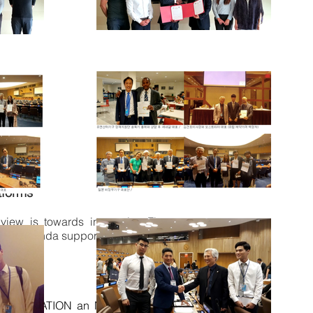
tforms
r view is towards interactive Finance
 for agenda support, contribution and
A FOUNDATION an NGO with Special