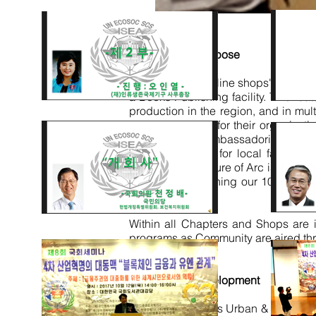
Infrastructure Purpose
It includes the online
shops'
Support 
a Books Publishing facility. This fea
production in the region, and in mul
services centres
for their organizati
Communities,
Ambassadorial ARC Ch
internal capacity for local facili
means, the structure of Arc is as int
building and running our 1000s of s
generation.
Within all Chapters and Shops are 
programs as Community are aired th
Sustainable Development
55 African Nations Urban & Rural Re