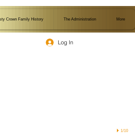
ty Crown Family History
The Administration
More
Log In
1/10