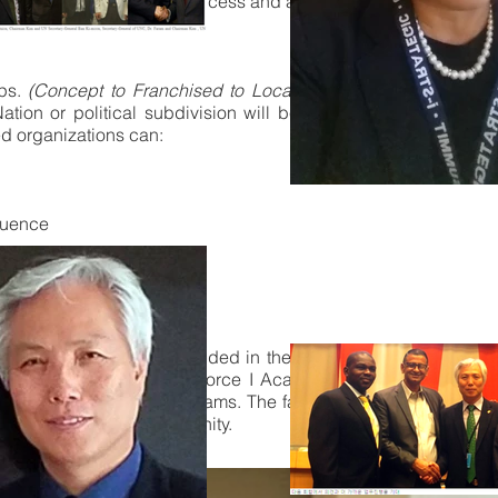
 will have restricted access and annual fees for use of Servic
ops.
(Concept to Franchised to Local Participating business 
ion or political subdivision will be operated by that CSO/N
ed organizations can:
fluence
ervices
 ads
rnationally
l operations address included in the shops of their region tha
ng, The Federation Task-Force I Academy was in 2013 prepar
nity to address the programs. The facilities that are in Arc are
se of support to our Community.