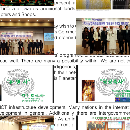
n-members. Ads are at present allowed strictly within the
 monetized towards additional funds generation. All our Me
apters and Shops.
tional Governments that may wish to use the platforms for Cris
. Therefore NGO’s and CSO’s Community allowed the opportunity
bal aired in every nook and cranny by its Chapters under its 
y the internal
collaborators'
programs that we can facilitate b
ose well. There are many a possibility within. We are not 
p so in all UN Nations, Indigenous, and outs, which is a pow
MGSnet Chapters all with their network already in each and
 means our transmission is Planetary.
 ICT infrastructure development. Many nations in the intern
evelopment in general.
Additionally.
there are intergovernme
t initiatives in the sector. As an integral part of development
 in furtherance of development goals. The legislative and 