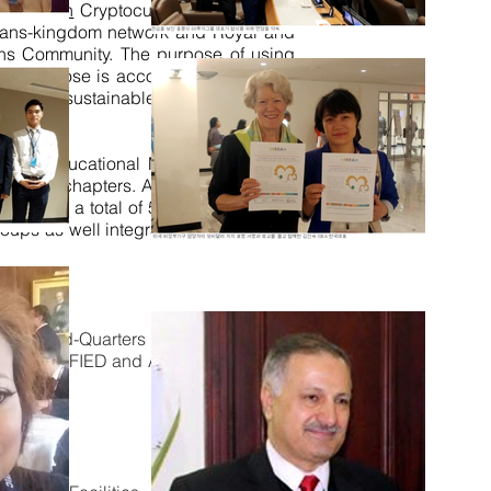
 MobiCoin
Cryptocurrency backed by
 trans-kingdom network and Royal and
ons Community. The purpose of using
 This purpose is accomplished through
gram of sustainable ICT infrastructure
Academy, educational MOOC via partner
57 Crown chapters. A Crown chapter is
sion for a total of 5000 plus e-stores
groups as well integration of NGO/CSO
ion
eHead
-Quarters of IHF
Union
and
at are QUALIFIED and APPROVED by the