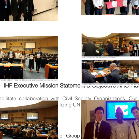
- IHF Executive Mission Statement & Objective ARC Pla
acilitate collaboration with Civil Society Organizations. Ou
olitical subdivision; fully utilizing UN NGOMG CSO Community
 FOUNDATION NGO Major Group in the affiliation of ISE