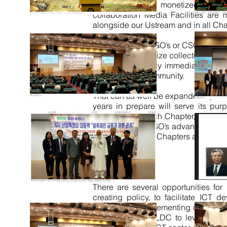
Services will be monetized for no
collaboration Media Facilities are
alongside our Ustream and in all Ch
Therefore be it NGO’s or CSO’s to Na
directed in Organize collective, can
reach, and literally immediately glo
people of the Community.
That can as well be expanded upon b
years in prepare will
serve
its purp
community in each Chapter, each sho
as NGO’s and CSO’s advantage: 510 
Regional internal Chapters and Shops
Conclusion
There are several opportunities for
creating
policy,
to facilitate ICT d
partnerships implementing developmen
developing and LDC to leverage ICT