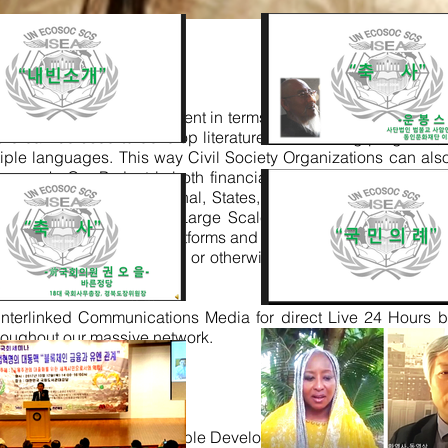
and Localized Management in terms of Programs, and alongsid
ture can be used to develop literature, book writing programs, 
tiple languages. This way Civil Society Organizations can als
ons work
.
Our Project is both financial based facilitation and M
apters prepared National, States, Cities, and Districts e-S
tation of Small, Medium and Large Scale e-commerce and m-c
erconnected as internet platforms and all can log in, work from
hops and 1000s of offices or otherwise Cyber Real-Estate ne
interlinked Communications Media for direct Live 24 Hours b
roughout our massive network.
gions 2016 Start Sustainable Development Agenda as Priority