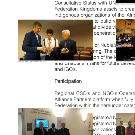
Consultative Status with UN ECOSOC,
Federation Kingdoms assets to creat
indigenous organizations of the A
such a
network
is to build viable g
bridging the digital divide via our A
development and penetration.
Presently the Arc of Nubia’s flagsh
organizations offering. The competit
established for each of the known na
and Chapters. Plans for future deve
and I
GO’s
.
Participation
Regional CSO's and NGO's Operatio
Alliance Partners platform when ful
Federation within the hereunder cate
United Nations Registered NGO’s / C
United Nations Registered NGO /C
Governmental Organizations