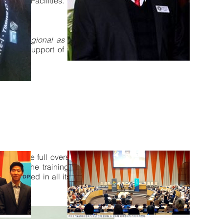
es and Facilities.
and or regional as well planned).
All
GO in support of that organization’s
t will have full overseeing accounting
ed for the training, preparation and
 interlinked in all its Chapters, shops