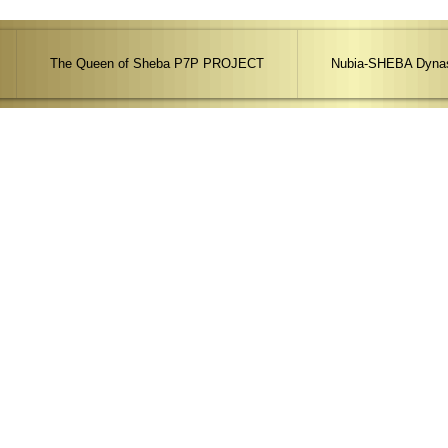
The Queen of Sheba P7P PROJECT
Nubia-SHEBA Dynas