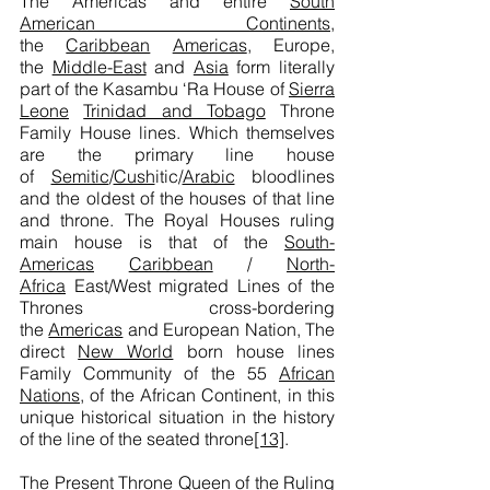
The Americas and entire
South
American Continents
,
the
Caribbean
Americas
, Europe,
the
Middle-East
and
Asia
form literally
part of the Kasambu ‘Ra House of
Sierra
Leone
Trinidad and Tobago
Throne
Family House lines. Which themselves
are the primary line house
of
Semitic
/
Cush
itic/
Arabic
bloodlines
and the oldest of the houses of that line
and throne. The Royal Houses ruling
main house is that of the
South-
Americas
Caribbean
/
North-
Africa
East/West migrated Lines of the
Thrones cross-bordering
the
Americas
and European Nation, The
direct
New World
born house lines
Family Community of the 55
African
Nations
, of the African Continent, in this
unique historical situation in the history
of the line of the seated throne
[13]
.
The Present Throne Queen of the Ruling