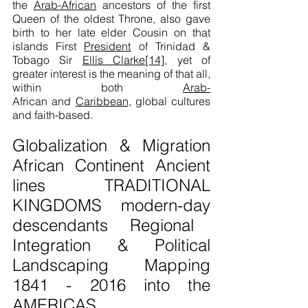
the
Arab-African
ancestors of the first
Queen of the oldest Throne, also gave
birth to her late elder Cousin on that
islands First
President
of Trinidad &
Tobago Sir
Ellis Clarke
[14]
, yet of
greater interest is the meaning of that all,
within both
Arab-
African
and
Caribbean
, global cultures
and faith-based.
Globalization & Migration
African Continent Ancient
lines TRADITIONAL
KINGDOMS
modern-day
descendants Regional
Integration & Political
Landscaping Mapping
1841 - 2016
into the
AMERICAS