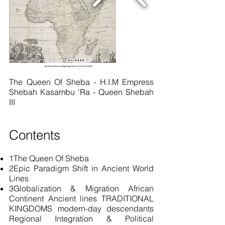
The Queen Of Sheba - H.I.M Empress
Shebah Kasambu 'Ra - Queen Shebah
III
Contents
1The Queen Of Sheba
2Epic Paradigm Shift in Ancient World
Lines
3Globalization & Migration African
Continent Ancient lines TRADITIONAL
KINGDOMS
modern-day
descendants
Regional Integration & Political