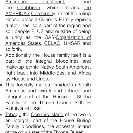
American Continent,
and
the
Caribbean
, which means
the
AMERICAS
Community
are of the ruling
House present Queen's Family regions
direct lines, so a part of the region and
soil people PLUS and outside of being
a unity as the OAS-
Organization of
Americas States
,
CELAC
, UNSAR and
so forth.
Additionally, the House family itself is a
part of the integral bloodlines and
make-up ethnic Native South Americas,
right back into Middle-East and Africa
as House and Lines.
This formally makes Trinidad in South
Americas and twin Island Tobago and
integral part of the House of Sheba
Family of the Throne Queen SOUTH
RULING HOUSE.
Tobago
the
Oceanic Island
of the two is
an integral part of the House Ruling
Family bloodlines, the ancestral island
of the only sister of the Throne Queen.