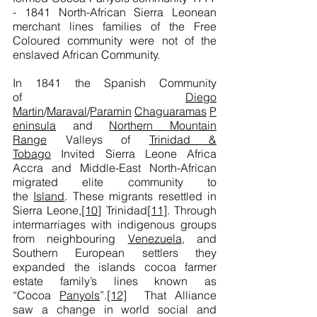
- 1841
North-African Sierra Leonean
merchant lines families of the Free
Coloured community were not of the
enslaved African Community.
In 1841 the Spanish Community
of
Diego
Martin
/
Maraval
/
Paramin
Chaguaramas
P
eninsula
and
Northern Mountain
Range
Valleys of
Trinidad &
Tobago
Invited Sierra Leone Africa
Accra and Middle-East North-African
migrated elite community to
the
Island
. These migrants resettled in
Sierra Leone,
[10]
Trinidad
[11]
. Through
intermarriages with indigenous groups
from neighbouring
Venezuela
, and
Southern European settlers they
expanded the islands cocoa farmer
estate family’s lines known as
“Cocoa
Panyols
”.
[12]
That Alliance
saw a change in world social and