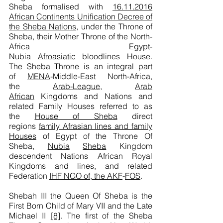
Sheba formalised with
16.11.2016
African Continents Unification Decree of
the Sheba Nations
, under the Throne of
Sheba, their Mother Throne of the North-
Africa Egypt-
Nubia
Afroasiatic
bloodlines House.
The Sheba Throne is an integral part
of
MENA
-Middle-East North-Africa,
the
Arab-League
,
Arab
African
Kingdoms and Nations and
related Family Houses referred to as
the
House of Sheba
direct
regions
family Afrasian lines and family
Houses
of Egypt of the Throne Of
Sheba,
Nubia
Sheba
Kingdom
descendent Nations African Royal
Kingdoms and lines, and related
Federation
IHF NGO of, the AKF
-
FOS
.
Shebah III the Queen Of Sheba is the
First Born Child of Mary VII and the Late
Michael II
[8]
. The first of the Sheba