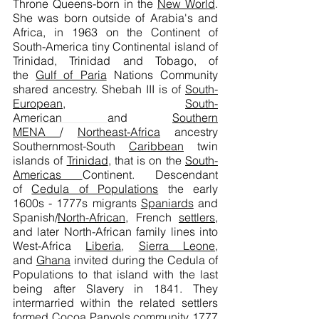
Throne
Queens-born
in the
New World
.
She was born outside of Arabia's and
Africa, in 1963 on the Continent of
South-America tiny Continental island of
Trinidad, Trinidad and Tobago, of
the
Gulf of Paria
Nations Community
shared ancestry. Shebah III is of
South-
European
,
South-
American
and
Southern
MENA
/
Northeast-Africa
ancestry
Southernmost-South
Caribbean
twin
islands of
Trinidad
, that is on the
South-
Americas
Continent. Descendant
of
Cedula of Populations
the early
1600s - 1777s migrants
Spaniards
and
Spanish/
North-African,
French
settlers
,
and later North-African family lines into
West-Africa
Liberia
,
Sierra Leone
,
and
Ghana
invited during the Cedula of
Populations to that island with the last
being after Slavery in 1841. They
intermarried within the related settlers
formed Cocoa Panyols community
1777