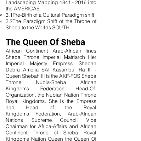
Landscaping Mapping
1841 - 2016
into
the AMERICAS
3.1Pre-Birth of a Cultural Paradigm shift
3.2The Paradigm Shift of the Throne of
Sheba to the Worlds SOUTH
The Queen Of Sheba
African Continent Arab-African lines
Sheba Throne Imperial Matriarch Her
Imperial Majesty Empress Shebah
Debra Amelia SAI Kasambu 'Ra III -
Queen Shebah III is the AKF-FOS Sheba
Throne Nubia-Sheba African
Kingdoms
Federation
Head-Of-
Organization, the Nubian Nation Throne
Royal Kingdoms. She is the Empress
and Head of the Royal
Kingdoms
Federation
,
Arab
-African
Nations Supreme Council Vice
Chairman for Africa-Affairs
and African
Continent Throne of Sheba Royal
Kingdoms Nation Queen the Queen Of