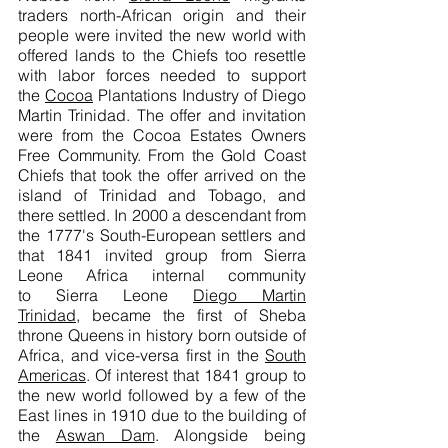
traders north-African origin and their
people were invited the new world with
offered lands to the Chiefs too resettle
with labor forces needed to support
the
Cocoa
Plantations Industry of Diego
Martin Trinidad. The offer and invitation
were from the Cocoa Estates Owners
Free Community. From the Gold Coast
Chiefs that took the offer arrived on the
island of Trinidad and Tobago, and
there settled. In 2000 a descendant from
the 1777's South-European settlers and
that 1841 invited group from Sierra
Leone Africa internal community
to Sierra Leone
Diego Martin
Trinidad
, became the first of Sheba
throne Queens in history born outside of
Africa, and vice-versa first in the
South
Americas
. Of interest that 1841 group to
the new world followed by a few of the
East lines in 1910 due to the building of
the
Aswan Dam
. Alongside being