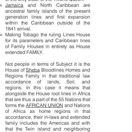
Jamaica
and North Caribbean are
ancestral family islands of the present
generation lines and first expansion
within the Caribbean outside of the
1841 arrival.
Making Tobago the ruling Lines House
for its parameters and Caribbean lines
of Family Houses in entirety as House
extended FAMILY.
Not people in terms of Subject it is the
House of
Sheba
Bloodlines Homes and
Regions Family in that traditional law
accordance of lands, Soil, and
regions. In this case it means that
alongside the House root lines in Africa
that are thus a part of the 55 Nations that
forms the
AFRICAN UNION
and Nations
of Africa as home regions in that
accordance, their in-laws and extended
family includes the Americas and with
that the Twin island and neighboring