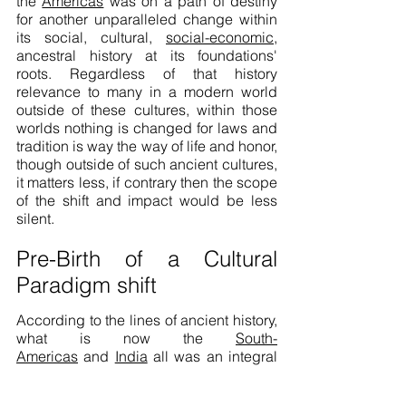
the
Americas
was on a path of destiny
for another unparalleled change within
its social, cultural,
social-economic
,
ancestral history at its foundations'
roots. Regardless of that history
relevance to many in a modern world
outside of these cultures, within those
worlds nothing is changed for laws and
tradition is way the way of life and honor,
though outside of such ancient cultures,
it matters less, if contrary then the scope
of the shift and impact would be less
silent.
Pre-Birth of a Cultural
Paradigm shift
According to the lines of ancient history,
what is now the
South-
Americas
and
India
all was an integral
part of the continent of Africa as
landmass, within that history