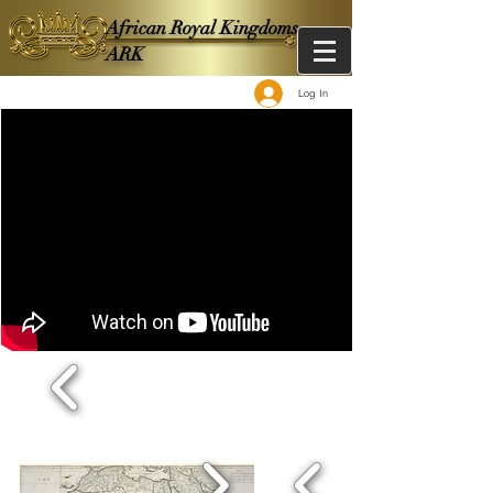
African Royal Kingdoms -
ARK
Log In