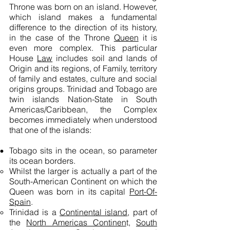
Throne was born on an island. However,
which island makes a fundamental
difference to the direction of its history,
in the case of the Throne
Queen
it is
even more complex. This particular
House
Law
includes soil and lands of
Origin and its regions, of Family, territory
of family and estates, culture and social
origins groups. Trinidad and Tobago are
twin islands
Nation-State
in South
Americas/Caribbean, the Complex
becomes immediately when understood
that one of the islands:
Tobago sits in the ocean, so parameter
its ocean borders.
Whilst the larger is actually a part of the
South-American Continent on which the
Queen was born in its capital
Port-Of-
Spain
.
Trinidad is a
Continental island
, part of
the
North Americas Continen
t,
South