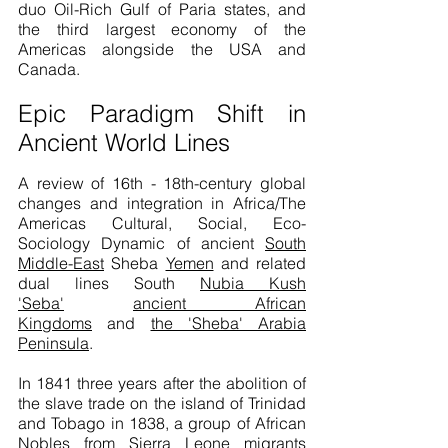
duo Oil-Rich Gulf of Paria states, and
the third largest economy of the
Americas alongside the USA and
Canada.
Epic Paradigm Shift in
Ancient World Lines
A review of 16th - 18th-century global
changes and integration in Africa/The
Americas Cultural, Social, Eco-
Sociology Dynamic of ancient
South
Middle-East
Sheba
Yemen
and related
dual lines South
Nubia Kush
'Seba'
ancient African
Kingdoms
and
the 'Sheba' Arabia
Peninsula
.
In 1841 three years after the abolition of
the slave trade on the island of Trinidad
and Tobago in 1838, a group of African
Nobles from
Sierra Leone
migrants