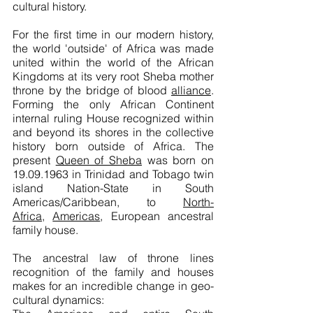
cultural history.
For the first time in our modern history,
the world 'outside' of Africa was made
united within the world of the African
Kingdoms at its very root Sheba mother
throne by the bridge of blood
alliance
.
Forming the only African Continent
internal ruling House recognized within
and beyond its shores in the collective
history born outside of Africa. The
present
Queen of Sheba
was born on
19.09.1963 in Trinidad and Tobago twin
island
Nation-State
in South
Americas/Caribbean, to
North-
Africa
,
Americas
, European ancestral
family house.
The ancestral law of throne lines
recognition of the family and houses
makes for an incredible change in geo-
cultural dynamics: