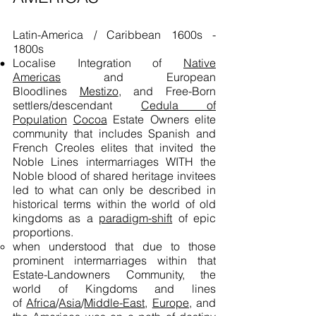
Latin-America / Caribbean 1600s -
1800s
Localise Integration of
Native
Americas
and European
Bloodlines
Mestizo
, and Free-Born
settlers/descendant
Cedula of
Population
Cocoa
Estate Owners elite
community that includes Spanish and
French Creoles elites that invited the
Noble Lines intermarriages WITH the
Noble blood of shared heritage invitees
led to what can only be described in
historical terms within the world of old
kingdoms as a
paradigm-shift
of epic
proportions.
when understood that due to those
prominent intermarriages within that
Estate-Landowners Community, the
world of Kingdoms and lines
of
Africa
/
Asia
/
Middle-East
,
Europe,
and