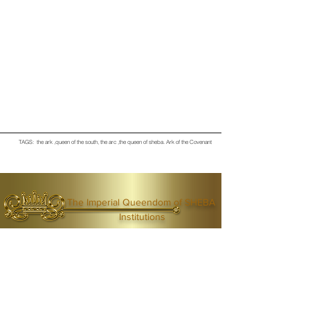
TAGS: the ark ,queen of the south, the arc ,the queen of sheba
. Ark of the Covenant
The Imperial Queendom of SHEBA
Institutions
The Ruling House Of Sheba
The Queendom Government
Economic Community Of Diaspora African State