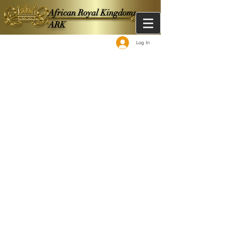
African Royal Kingdoms -
ARK
Log In